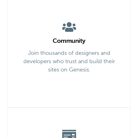
Community
Join thousands of designers and
developers who trust and build their
sites on Genesis.