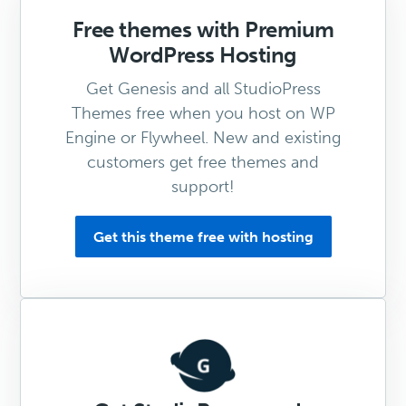
Free themes with Premium
WordPress Hosting
Get Genesis and all StudioPress
Themes free when you host on WP
Engine or Flywheel. New and existing
customers get free themes and
support!
Get this theme free with hosting