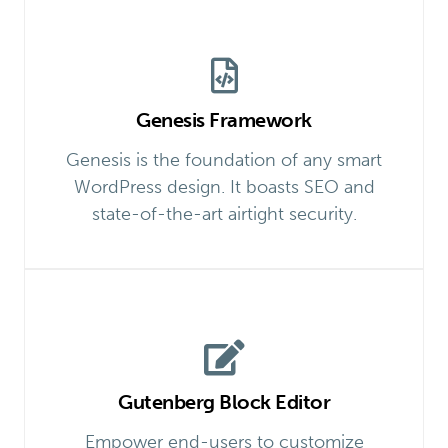
Genesis Framework
Genesis is the foundation of any smart
WordPress design. It boasts SEO and
state-of-the-art airtight security.
Gutenberg Block Editor
Empower end-users to customize