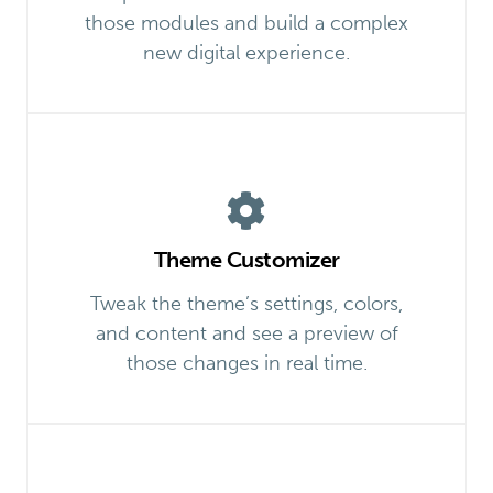
those modules and build a complex
new digital experience.
Theme Customizer
Tweak the theme’s settings, colors,
and content and see a preview of
those changes in real time.