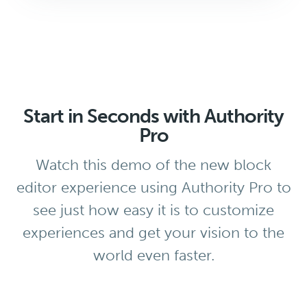
Start in Seconds with Authority
Pro
Watch this demo of the new block
editor experience using Authority Pro to
see just how easy it is to customize
experiences and get your vision to the
world even faster.