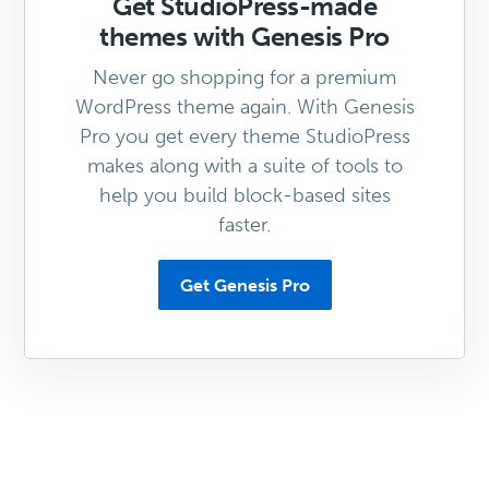
Get StudioPress-made
themes with Genesis Pro
Never go shopping for a premium
WordPress theme again. With Genesis
Pro you get every theme StudioPress
makes along with a suite of tools to
help you build block-based sites
faster.
Get Genesis Pro