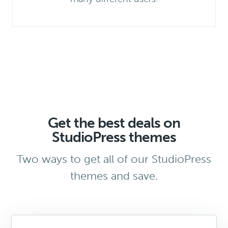
Get the best deals on
StudioPress themes
Two ways to get all of our StudioPress
themes and save.