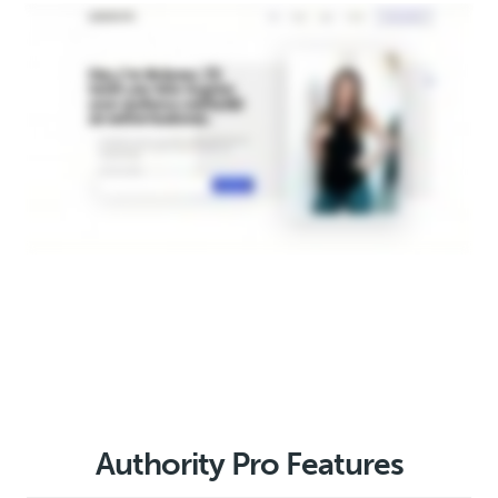
Authority Pro Features