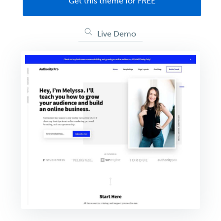
Get this theme for FREE
Live Demo