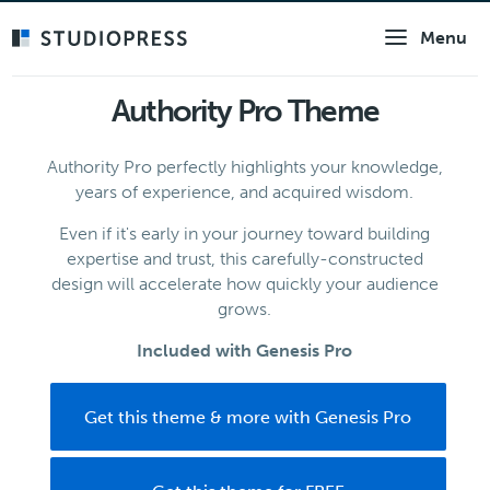
Skip
Menu
to
main
content
Authority Pro Theme
Authority Pro perfectly highlights your knowledge,
years of experience, and acquired wisdom.
Even if it's early in your journey toward building
expertise and trust, this carefully-constructed
design will accelerate how quickly your audience
grows.
Included with Genesis Pro
Get this theme & more with Genesis Pro