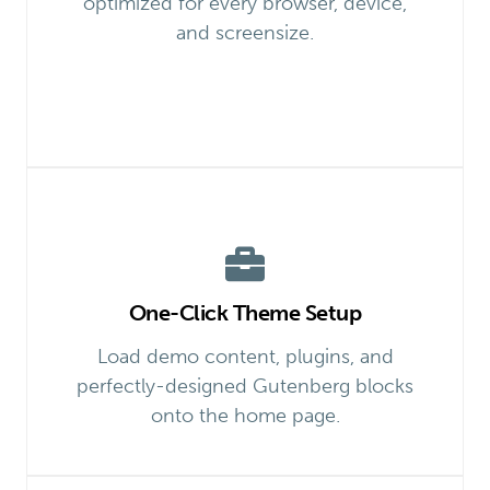
optimized for every browser, device,
and screensize.
One-Click Theme Setup
Load demo content, plugins, and
perfectly-designed Gutenberg blocks
onto the home page.