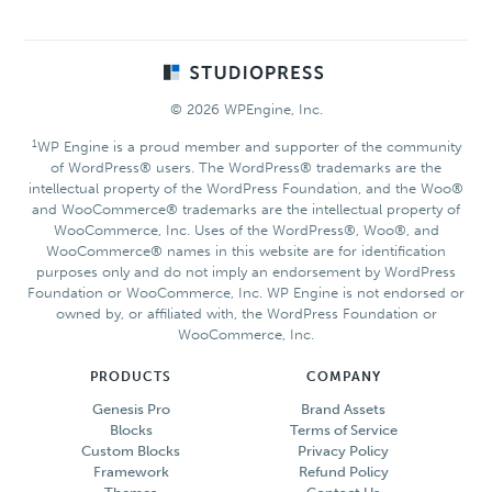
Footer
© 2026 WPEngine, Inc.
1
WP Engine is a proud member and supporter of the community
of WordPress® users. The WordPress® trademarks are the
intellectual property of the WordPress Foundation, and the Woo®
and WooCommerce® trademarks are the intellectual property of
WooCommerce, Inc. Uses of the WordPress®, Woo®, and
WooCommerce® names in this website are for identification
purposes only and do not imply an endorsement by WordPress
Foundation or WooCommerce, Inc. WP Engine is not endorsed or
owned by, or affiliated with, the WordPress Foundation or
WooCommerce, Inc.
PRODUCTS
COMPANY
Genesis Pro
Brand Assets
Blocks
Terms of Service
Custom Blocks
Privacy Policy
Framework
Refund Policy