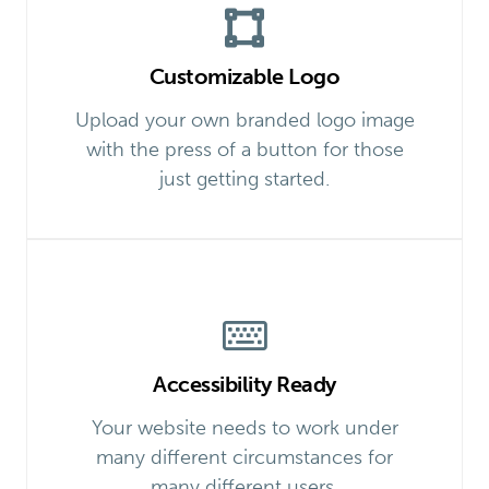
Customizable Logo
Upload your own branded logo image
with the press of a button for those
just getting started.
Accessibility Ready
Your website needs to work under
many different circumstances for
many different users.