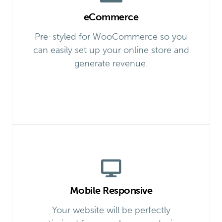
eCommerce
Pre-styled for WooCommerce so you
can easily set up your online store and
generate revenue.
Mobile Responsive
Your website will be perfectly