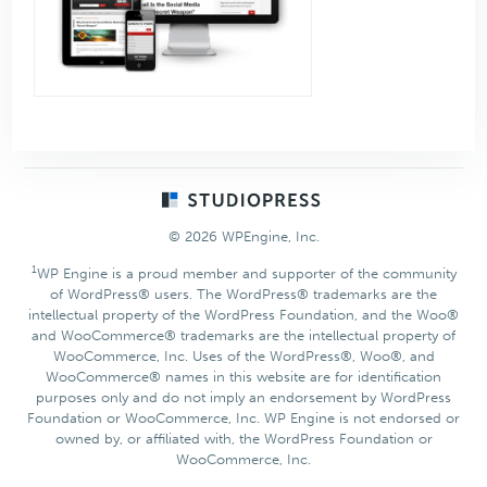
Footer
© 2026 WPEngine, Inc.
1
WP Engine is a proud member and supporter of the community
of WordPress® users. The WordPress® trademarks are the
intellectual property of the WordPress Foundation, and the Woo®
and WooCommerce® trademarks are the intellectual property of
WooCommerce, Inc. Uses of the WordPress®, Woo®, and
WooCommerce® names in this website are for identification
purposes only and do not imply an endorsement by WordPress
Foundation or WooCommerce, Inc. WP Engine is not endorsed or
owned by, or affiliated with, the WordPress Foundation or
WooCommerce, Inc.