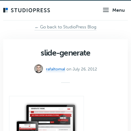
Skip
Menu
to
main
content
← Go back to StudioPress Blog
slide-generate
rafaltomal
on July 26, 2012