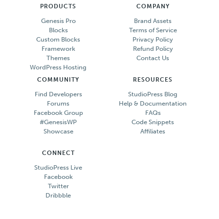
PRODUCTS
COMPANY
Genesis Pro
Brand Assets
Blocks
Terms of Service
Custom Blocks
Privacy Policy
Framework
Refund Policy
Themes
Contact Us
WordPress Hosting
COMMUNITY
RESOURCES
Find Developers
StudioPress Blog
Forums
Help & Documentation
Facebook Group
FAQs
#GenesisWP
Code Snippets
Showcase
Affiliates
CONNECT
StudioPress Live
Facebook
Twitter
Dribbble