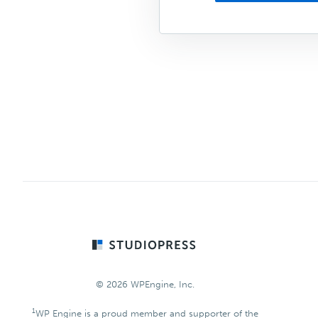
Footer
© 2026 WPEngine, Inc.
1
WP Engine is a proud member and supporter of the