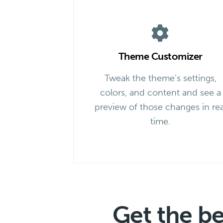
Theme Customizer
Tweak the theme’s settings,
colors, and content and see a
preview of those changes in rea
time.
Get the b