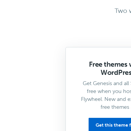
Two w
Free themes 
WordPres
Get Genesis and all
free when you hos
Flywheel. New and ex
free themes 
Get this theme f