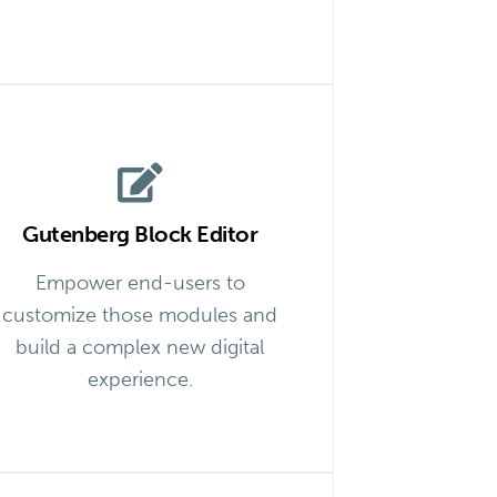
Gutenberg Block Editor
Empower end-users to
customize those modules and
build a complex new digital
experience.