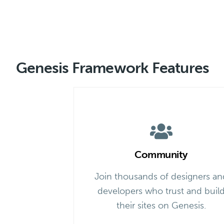
Genesis Framework Features
Community
Join thousands of designers an
developers who trust and buil
their sites on Genesis.