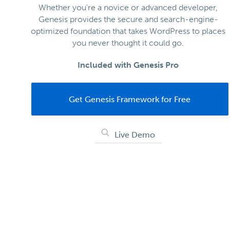
Whether you're a novice or advanced developer,
Genesis provides the secure and search-engine-
optimized foundation that takes WordPress to places
you never thought it could go.
Included with Genesis Pro
Get Genesis Framework for Free
Live Demo