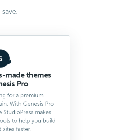
 save.
ss-made themes
esis Pro
ng for a premium
in. With Genesis Pro
e StudioPress makes
tools to help you build
sites faster.