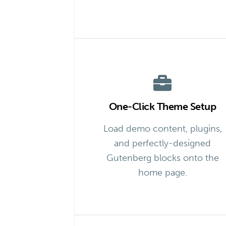
One-Click Theme Setup
Load demo content, plugins,
and perfectly-designed
Gutenberg blocks onto the
home page.