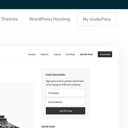
Themes
WordPress Hosting
My StudioPress