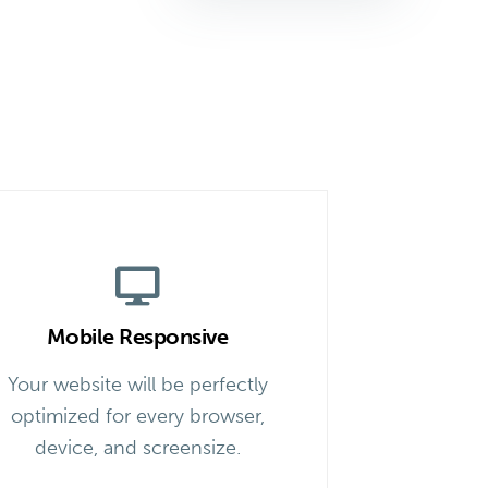
Mobile Responsive
Your website will be perfectly
optimized for every browser,
device, and screensize.