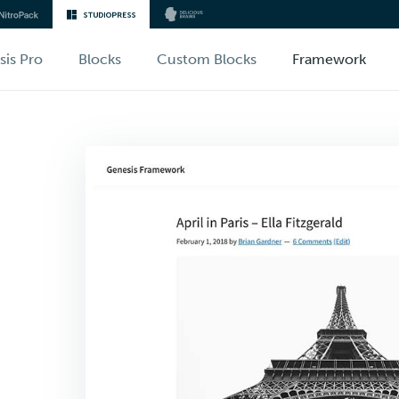
sis Pro
Blocks
Custom Blocks
Framework