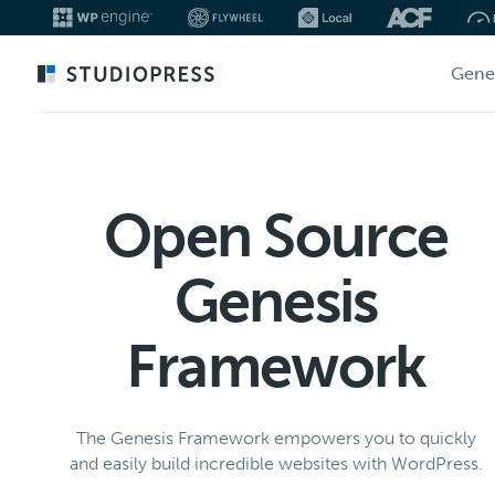
Skip
Gene
to
main
content
Open Source
Genesis
Framework
The Genesis Framework empowers you to quickly
and easily build incredible websites with WordPress.