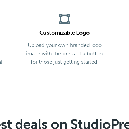
Customizable Logo
Upload your own branded logo
image with the press of a button
l
for those just getting started.
est deals on StudioPr