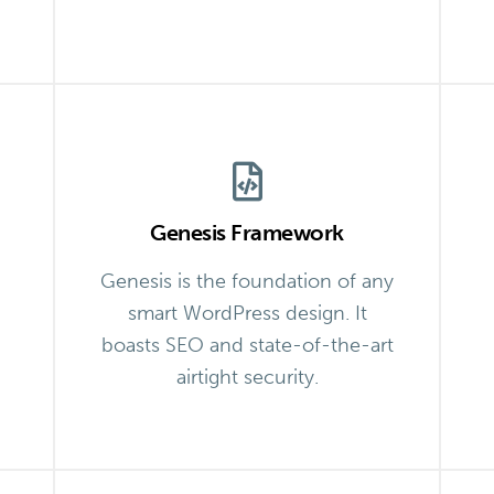
Genesis Framework
Genesis is the foundation of any
smart WordPress design. It
boasts SEO and state-of-the-art
airtight security.