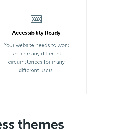
Accessibility Ready
Your website needs to work
under many different
circumstances for many
different users.
ess themes