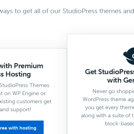
ays to get all of our StudioPress themes and
with Premium
Get StudioPre
s Hosting
with Gen
 StudioPress Themes
Never go shoppi
t on WP Engine or
WordPress theme aga
isting customers get
you get every them
and support!
along with a suite of 
block-based 
ree with hosting