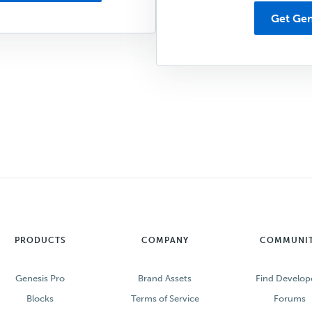
Get Gen
PRODUCTS
COMPANY
COMMUNI
Genesis Pro
Brand Assets
Find Develop
Blocks
Terms of Service
Forums