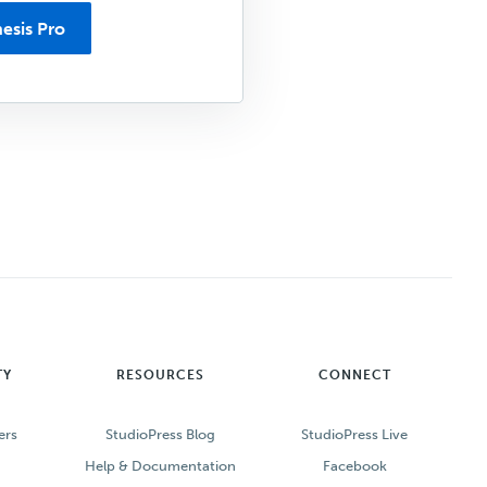
esis Pro
TY
RESOURCES
CONNECT
ers
StudioPress Blog
StudioPress Live
Help & Documentation
Facebook