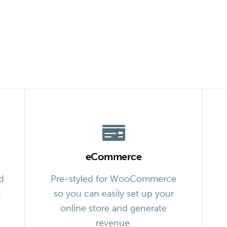
eCommerce
d
Pre-styled for WooCommerce
d
so you can easily set up your
online store and generate
revenue.