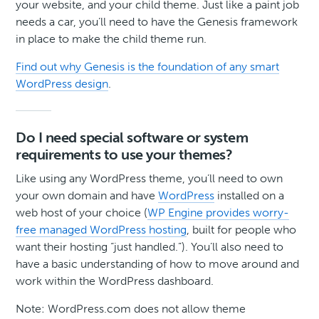
your website, and your child theme. Just like a paint job
needs a car, you’ll need to have the Genesis framework
in place to make the child theme run.
Find out why Genesis is the foundation of any smart
WordPress design
.
Do I need special software or system
requirements to use your themes?
Like using any WordPress theme, you’ll need to own
your own domain and have
WordPress
installed on a
web host of your choice (
WP Engine provides worry-
free managed WordPress hosting
, built for people who
want their hosting “just handled.”). You’ll also need to
have a basic understanding of how to move around and
work within the WordPress dashboard.
Note: WordPress.com does not allow theme