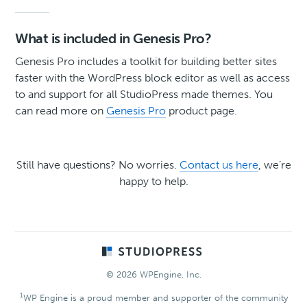
What is included in Genesis Pro?
Genesis Pro includes a toolkit for building better sites
faster with the WordPress block editor as well as access
to and support for all StudioPress made themes. You
can read more on
Genesis Pro
product page.
Still have questions? No worries.
Contact us here
, we’re
happy to help.
Footer
© 2026 WPEngine, Inc.
1
WP Engine is a proud member and supporter of the community