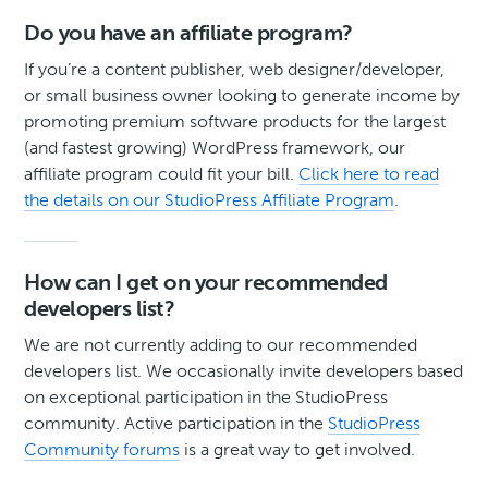
Do you have an affiliate program?
If you’re a content publisher, web designer/developer,
or small business owner looking to generate income by
promoting premium software products for the largest
(and fastest growing) WordPress framework, our
affiliate program could fit your bill.
Click here to read
the details on our StudioPress Affiliate Program
.
How can I get on your recommended
developers list?
We are not currently adding to our recommended
developers list. We occasionally invite developers based
on exceptional participation in the StudioPress
community. Active participation in the
StudioPress
Community forums
is a great way to get involved.