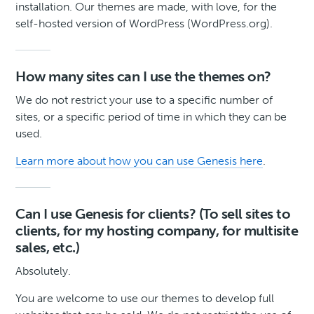
installation. Our themes are made, with love, for the
self-hosted version of WordPress (WordPress.org).
How many sites can I use the themes on?
We do not restrict your use to a specific number of
sites, or a specific period of time in which they can be
used.
Learn more about how you can use Genesis here
.
Can I use Genesis for clients? (To sell sites to
clients, for my hosting company, for multisite
sales, etc.)
Absolutely.
You are welcome to use our themes to develop full