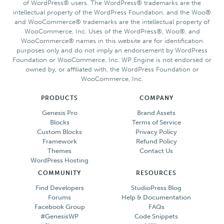
of WordPress® users. The WordPress® trademarks are the
intellectual property of the WordPress Foundation, and the Woo®
and WooCommerce® trademarks are the intellectual property of
WooCommerce, Inc. Uses of the WordPress®, Woo®, and
WooCommerce® names in this website are for identification
purposes only and do not imply an endorsement by WordPress
Foundation or WooCommerce, Inc. WP Engine is not endorsed or
owned by, or affiliated with, the WordPress Foundation or
WooCommerce, Inc.
PRODUCTS
COMPANY
Genesis Pro
Brand Assets
Blocks
Terms of Service
Custom Blocks
Privacy Policy
Framework
Refund Policy
Themes
Contact Us
WordPress Hosting
COMMUNITY
RESOURCES
Find Developers
StudioPress Blog
Forums
Help & Documentation
Facebook Group
FAQs
#GenesisWP
Code Snippets