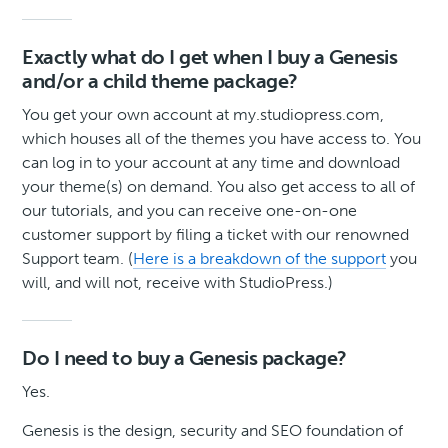
Exactly what do I get when I buy a Genesis
and/or a child theme package?
You get your own account at my.studiopress.com,
which houses all of the themes you have access to. You
can log in to your account at any time and download
your theme(s) on demand. You also get access to all of
our tutorials, and you can receive one-on-one
customer support by filing a ticket with our renowned
Support team. (
Here is a breakdown of the support
you
will, and will not, receive with StudioPress.)
Do I need to buy a Genesis package?
Yes.
Genesis is the design, security and SEO foundation of