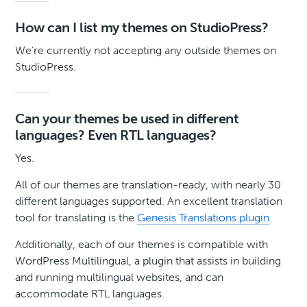
How can I list my themes on StudioPress?
We’re currently not accepting any outside themes on
StudioPress.
Can your themes be used in different
languages? Even RTL languages?
Yes.
All of our themes are translation-ready, with nearly 30
different languages supported. An excellent translation
tool for translating is the
Genesis Translations plugin
.
Additionally, each of our themes is compatible with
WordPress Multilingual, a plugin that assists in building
and running multilingual websites, and can
accommodate RTL languages.