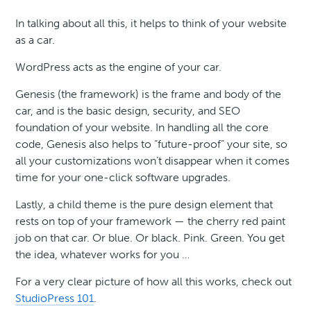
In talking about all this, it helps to think of your website
as a car.
WordPress acts as the engine of your car.
Genesis (the framework) is the frame and body of the
car, and is the basic design, security, and SEO
foundation of your website. In handling all the core
code, Genesis also helps to “future-proof” your site, so
all your customizations won’t disappear when it comes
time for your one-click software upgrades.
Lastly, a child theme is the pure design element that
rests on top of your framework — the cherry red paint
job on that car. Or blue. Or black. Pink. Green. You get
the idea, whatever works for you …
For a very clear picture of how all this works, check out
StudioPress 101
.