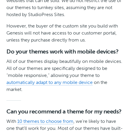
websites that can be sold. We do not restrict the use of
our themes to turnkey sites, assuming they are not
hosted by StudioPress Sites.
However, the buyer of the custom site you build with
Genesis will not have access to our customer portal,
unless they purchase directly from us.
Do your themes work with mobile devices?
All of our themes display beautifully on mobile devices.
All of our themes are specifically designed to be
“mobile responsive,” allowing your theme to
automatically adapt to any mobile device
on the
market.
Can you recommend a theme for my needs?
With
10 themes to choose from
, we’re likely to have
one that’ll work for you. Most of our themes have built-