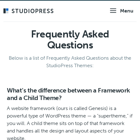
Skip
Menu
to
main
content
Frequently Asked
Questions
Below is a list of Frequently Asked Questions about the
StudioPress Themes:
What’s the difference between a Framework
and a Child Theme?
A website framework (ours is called Genesis) is a
powerful type of WordPress theme — a “supertheme,” if
you will. A child theme sits on top of that framework
and handles all the design and layout aspects of your
website.