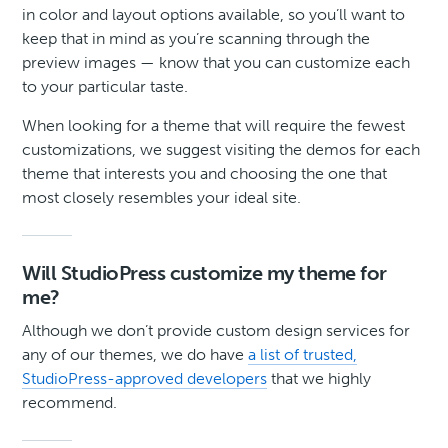
in color and layout options available, so you’ll want to
keep that in mind as you’re scanning through the
preview images — know that you can customize each
to your particular taste.
When looking for a theme that will require the fewest
customizations, we suggest visiting the demos for each
theme that interests you and choosing the one that
most closely resembles your ideal site.
Will StudioPress customize my theme for
me?
Although we don’t provide custom design services for
any of our themes, we do have
a list of trusted,
StudioPress-approved developers
that we highly
recommend.