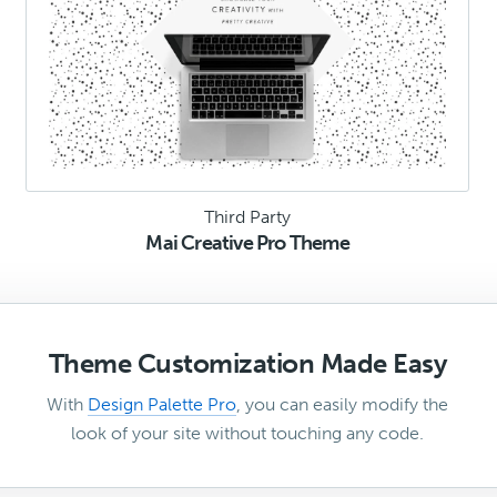
Third Party
Mai Creative Pro Theme
Theme Customization Made Easy
With
Design Palette Pro
, you can easily modify the
look of your site without touching any code.