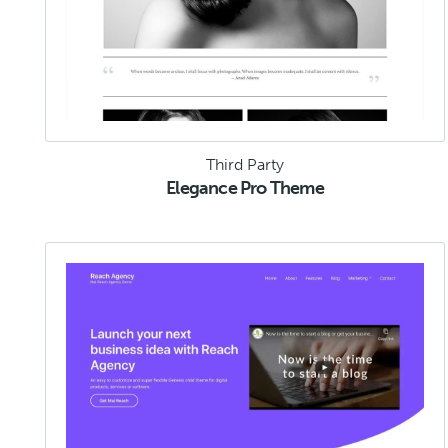
Third Party
Elegance Pro Theme