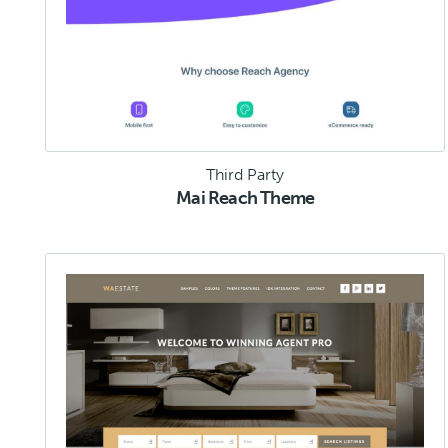
Third Party
Mai Reach Theme