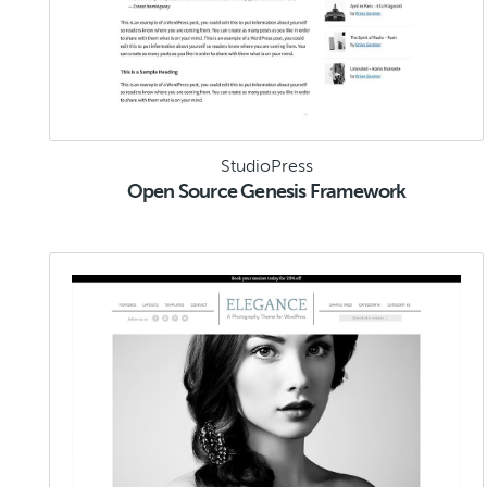
StudioPress
Open Source Genesis Framework