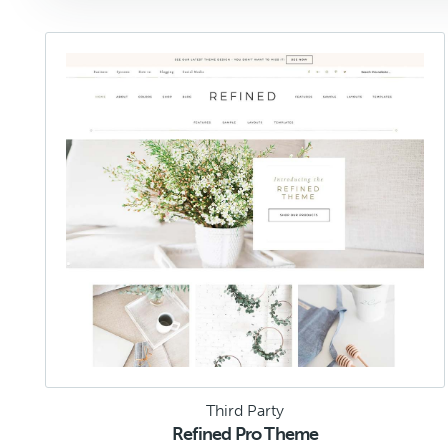
Third Party
Refined Pro Theme