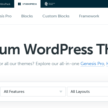
sis Pro
Blocks
Custom Blocks
Framework
um WordPress 
r all our themes? Explore our all-in-one
Genesis Pro
,