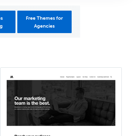
es
Free Themes for
ng
Agencies