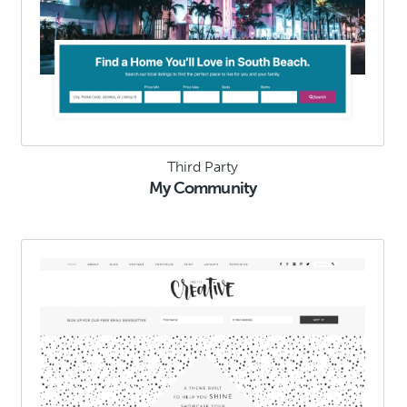
Third Party
My Community