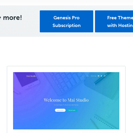
& more!
Genesis Pro
Free Them
Subscription
with Hosti