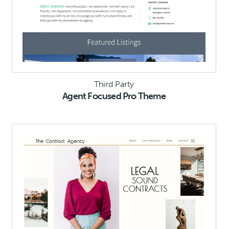
Third Party
Agent Focused Pro Theme