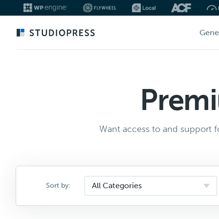
Skip
Gene
to
main
content
Premi
Want access to and support fo
Sort by: