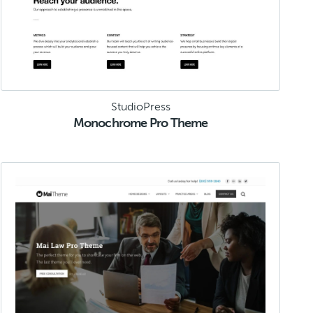
StudioPress
Monochrome Pro Theme