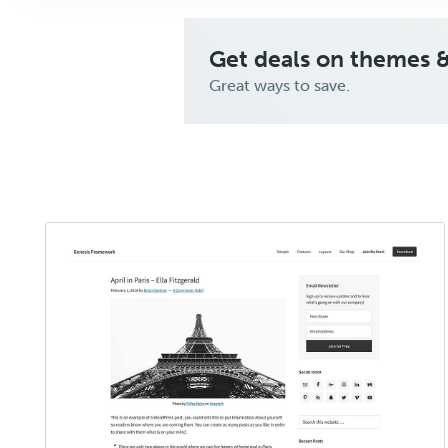
Get deals on themes 
Great ways to save.