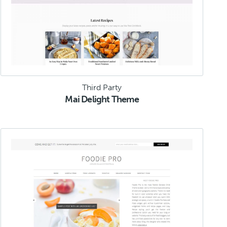
Third Party
Mai Delight Theme