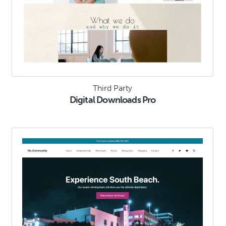
Third Party
Digital Downloads Pro