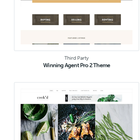
Third Party
Winning Agent Pro 2 Theme