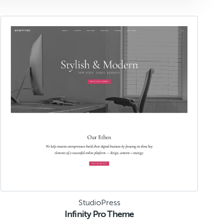
StudioPress
Infinity Pro Theme