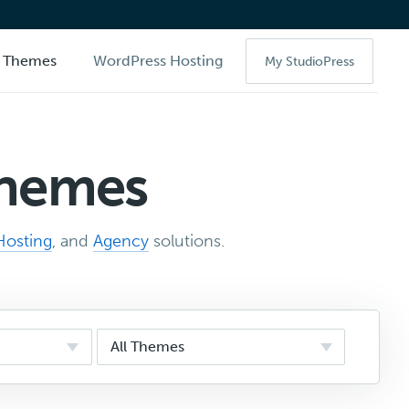
Themes
WordPress Hosting
My StudioPress
Themes
Hosting
, and
Agency
solutions.