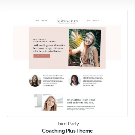
Third Party
Coaching Plus Theme