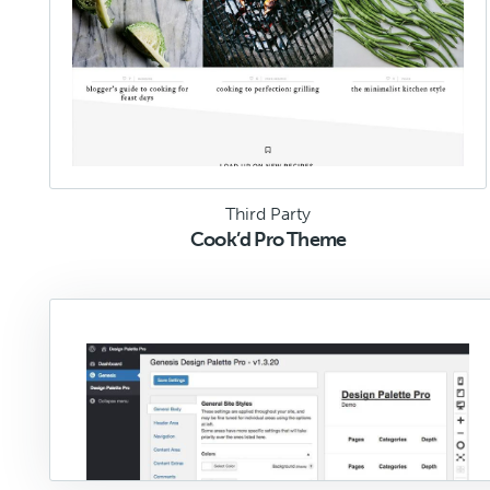
Third Party
Cook’d Pro Theme