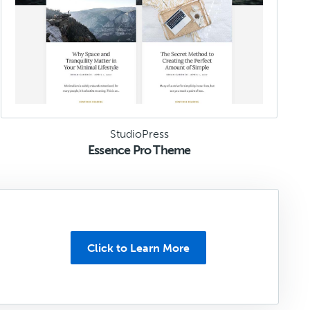
StudioPress
Essence Pro Theme
Click to Learn More