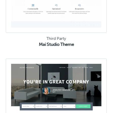
Third Party
Mai Studio Theme