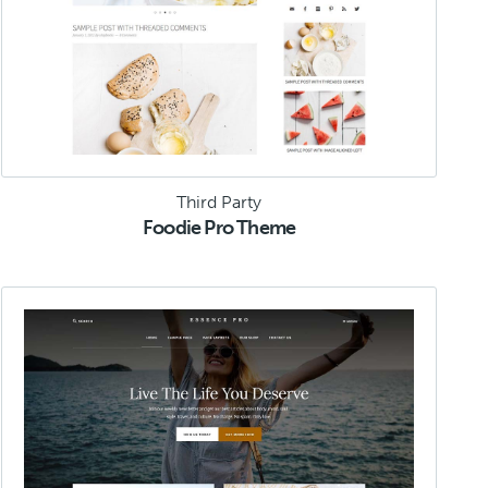
Third Party
Foodie Pro Theme