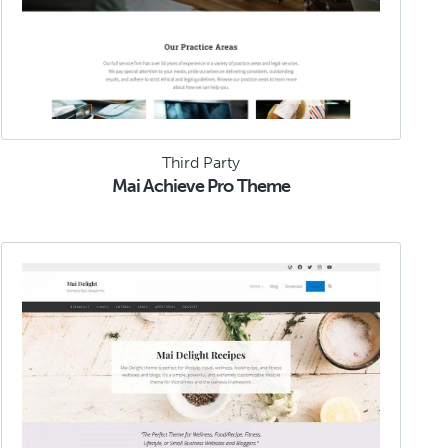
Third Party
Mai Achieve Pro Theme