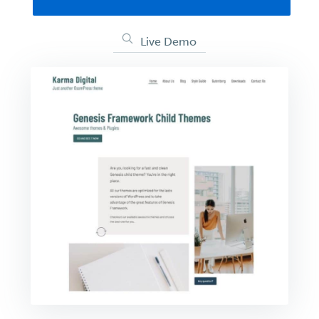
Live Demo