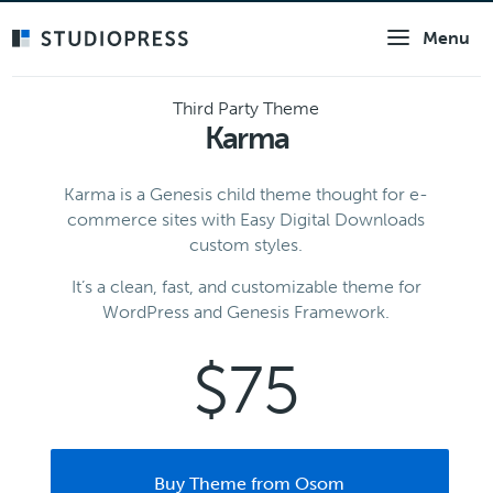
Skip
Menu
to
main
content
Third Party Theme
Karma
Karma is a Genesis child theme thought for e-
commerce sites with Easy Digital Downloads
custom styles.
It’s a clean, fast, and customizable theme for
WordPress and Genesis Framework.
$75
Buy Theme from Osom