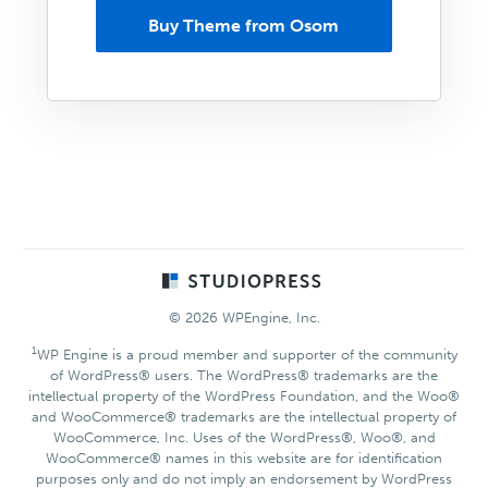
Buy Theme from Osom
Footer
© 2026 WPEngine, Inc.
1
WP Engine is a proud member and supporter of the community
of WordPress® users. The WordPress® trademarks are the
intellectual property of the WordPress Foundation, and the Woo®
and WooCommerce® trademarks are the intellectual property of
WooCommerce, Inc. Uses of the WordPress®, Woo®, and
WooCommerce® names in this website are for identification
purposes only and do not imply an endorsement by WordPress