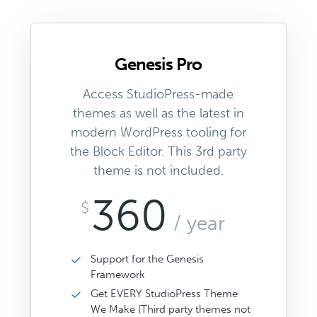
Genesis Pro
Access StudioPress-made
themes as well as the latest in
modern WordPress tooling for
the Block Editor. This 3rd party
theme is not included.
360
$
/ year
Support for the Genesis
Framework
Get EVERY StudioPress Theme
We Make (Third party themes not