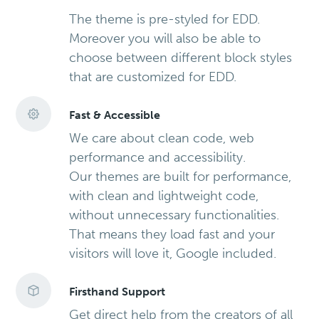
The theme is pre-styled for EDD.
Moreover you will also be able to
choose between different block styles
that are customized for EDD.
Fast & Accessible
We care about clean code, web
performance and accessibility.
Our themes are built for performance,
with clean and lightweight code,
without unnecessary functionalities.
That means they load fast and your
visitors will love it, Google included.
Firsthand Support
Get direct help from the creators of all