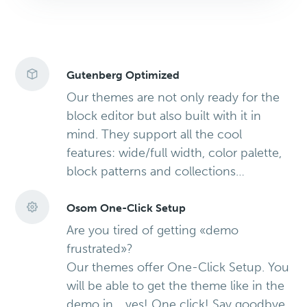
Gutenberg Optimized
Our themes are not only ready for the
block editor but also built with it in
mind. They support all the cool
features: wide/full width, color palette,
block patterns and collections…
Osom One-Click Setup
Are you tired of getting «demo
frustrated»?
Our themes offer One-Click Setup. You
will be able to get the theme like in the
demo in… yes! One click! Say goodbye