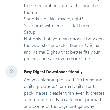
to the frustrations after activating the
theme.
Sounds a bit like magic, right?
Save time with One-Click Theme
Setup.
Not only that, you can choose between
the two “starter packs” (Karma Original
and Karma Digital) that better fits your
project and save even more time.
Easy Digital Downloads friendly
Are you planning to use EDD for selling
digital products? Karma Digital starter
pack makes it easier than ever. It creates
a demo site ready to add your products
and connect the payment gateway.