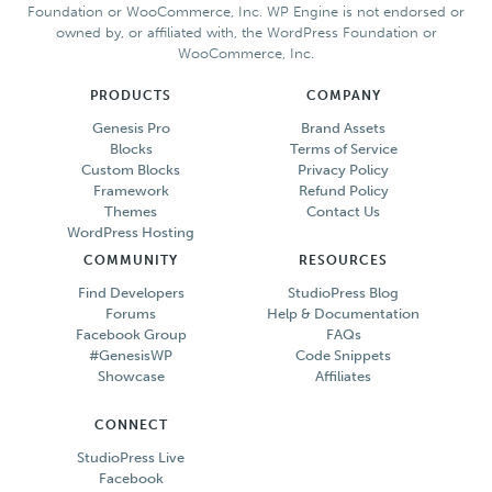
Foundation or WooCommerce, Inc. WP Engine is not endorsed or
owned by, or affiliated with, the WordPress Foundation or
WooCommerce, Inc.
PRODUCTS
COMPANY
Genesis Pro
Brand Assets
Blocks
Terms of Service
Custom Blocks
Privacy Policy
Framework
Refund Policy
Themes
Contact Us
WordPress Hosting
COMMUNITY
RESOURCES
Find Developers
StudioPress Blog
Forums
Help & Documentation
Facebook Group
FAQs
#GenesisWP
Code Snippets
Showcase
Affiliates
CONNECT
StudioPress Live
Facebook