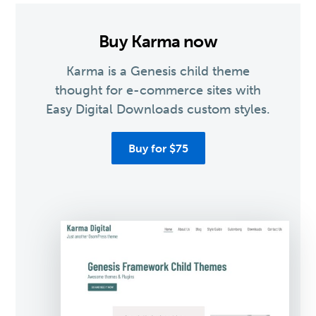
Buy Karma now
Karma is a Genesis child theme
thought for e-commerce sites with
Easy Digital Downloads custom styles.
Buy for $75