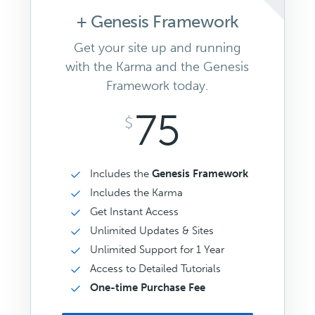
+ Genesis Framework
Get your site up and running
with the Karma and the Genesis
Framework today.
75
$
Includes the
Genesis Framework
Includes the Karma
Get Instant Access
Unlimited Updates & Sites
Unlimited Support for 1 Year
Access to Detailed Tutorials
One-time Purchase Fee