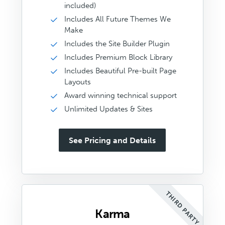
included)
Includes All Future Themes We
Make
Includes the Site Builder Plugin
Includes Premium Block Library
Includes Beautiful Pre-built Page
Layouts
Award winning technical support
Unlimited Updates & Sites
See Pricing and Details
THIRD PARTY
Karma