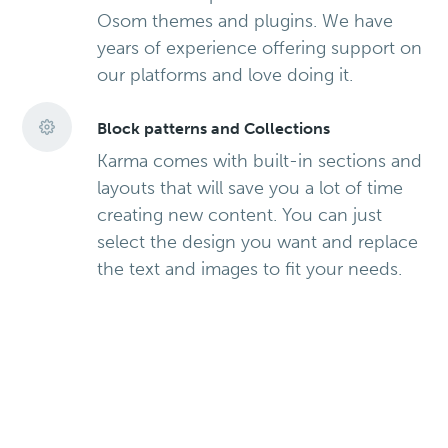
Osom themes and plugins. We have
years of experience offering support on
our platforms and love doing it.
Block patterns and Collections
Karma comes with built-in sections and
layouts that will save you a lot of time
creating new content. You can just
select the design you want and replace
the text and images to fit your needs.