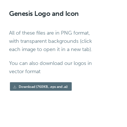
Genesis Logo and Icon
All of these files are in PNG format,
with transparent backgrounds (click
each image to open it in a new tab).
You can also download our logos in
vector format
Download (760KB, .eps and .ai)