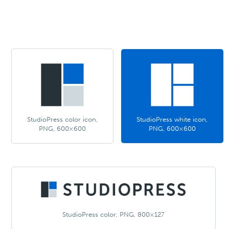
StudioPress color icon,
StudioPress white icon,
PNG, 600×600
PNG, 600×600
StudioPress color, PNG, 800×127