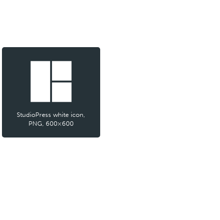
StudioPress white icon,
PNG, 600×600