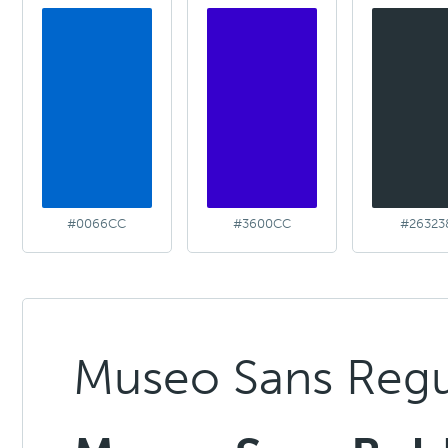
#0066CC
#3600CC
#26323
Museo Sans Regu