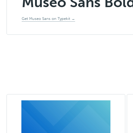
Museo Sans Bol
Get Museo Sans on Typekit →