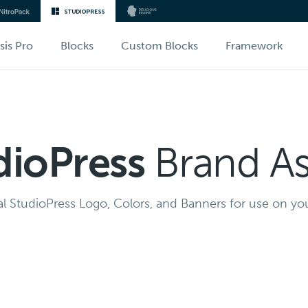
sis Pro
Blocks
Custom Blocks
Framework
dioPress
Brand As
al StudioPress Logo, Colors, and Banners for use on you