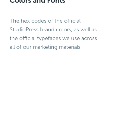
Colors and Fonts
The hex codes of the official
StudioPress brand colors, as well as
the official typefaces we use across
all of our marketing materials.