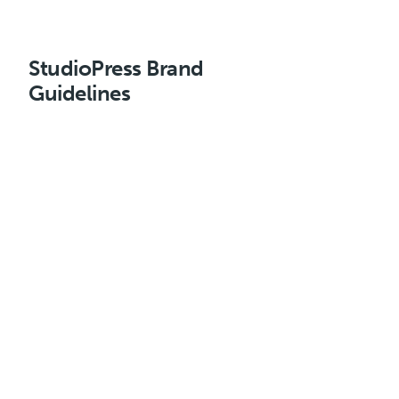
StudioPress Brand
Guidelines