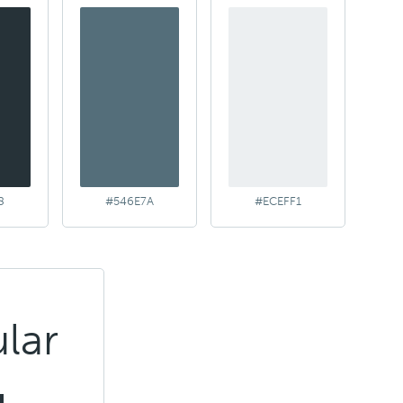
8
#546E7A
#ECEFF1
lar