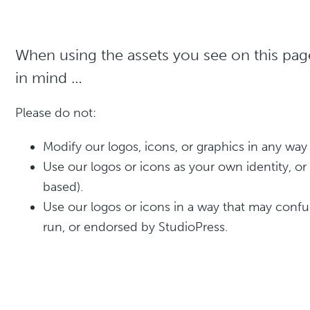
When using the assets you see on this page
in mind …
Please do not:
Modify our logos, icons, or graphics in any way
Use our logos or icons as your own identity, o
based).
Use our logos or icons in a way that may conf
run, or endorsed by StudioPress.