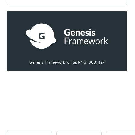
Genesis Framework white, PNG, 800×127