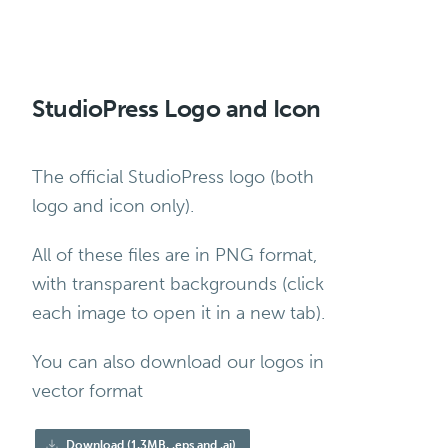
StudioPress Logo and Icon
The official StudioPress logo (both
logo and icon only).
All of these files are in PNG format,
with transparent backgrounds (click
each image to open it in a new tab).
You can also download our logos in
vector format
Download (1.3MB, .eps and .ai)