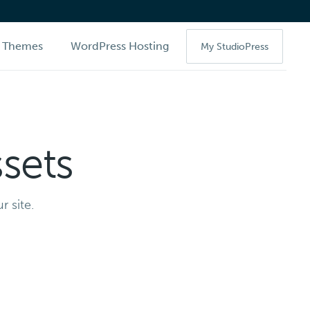
Themes
WordPress Hosting
My StudioPress
sets
r site.