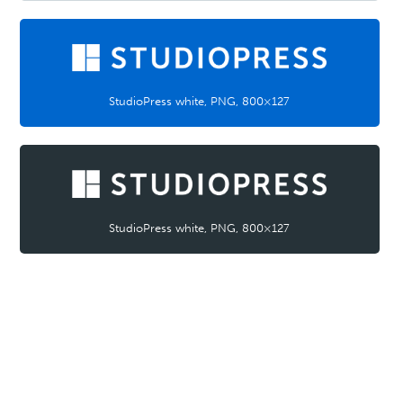
StudioPress white, PNG, 800×127
StudioPress white, PNG, 800×127