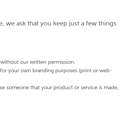
, we ask that you keep just a few things
 without our written permission.
r for your own branding purposes (print or web-
use someone that your product or service is made,