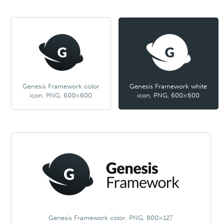
Genesis Framework color
Genesis Framework white
icon, PNG, 600×600
icon, PNG, 600×600
Genesis Framework color, PNG, 800×127