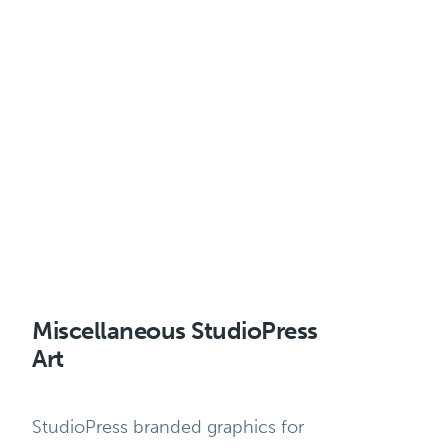
Miscellaneous StudioPress
Art
StudioPress branded graphics for