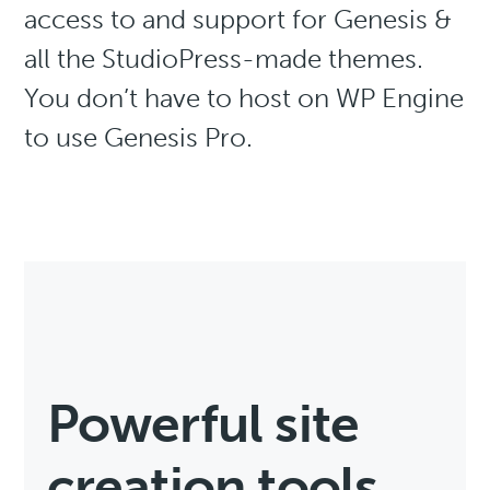
access to and support for Genesis &
all the StudioPress-made themes.
You don’t have to host on WP Engine
to use Genesis Pro.
Powerful site
creation tools