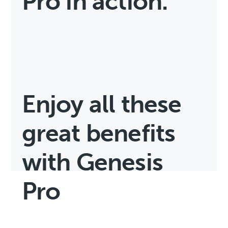
Pro in action.
Enjoy all these
great benefits
with Genesis
Pro