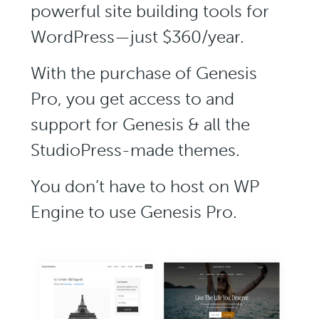
powerful site building tools for
WordPress—just $360/year.
With the purchase of Genesis
Pro, you get access to and
support for Genesis & all the
StudioPress-made themes.
You don’t have to host on WP
Engine to use Genesis Pro.