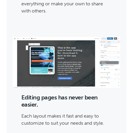
everything or make your own to share
with others.
Editing pages has never been
easier.
Each layout makes it fast and easy to
customize to suit your needs and style.