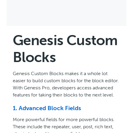
Genesis Custom
Blocks
Genesis Custom Blocks makes it a whole lot
easier to build custom blocks for the block editor.
With Genesis Pro, developers access advanced
features for taking their blocks to the next level.
1. Advanced Block Fields
More powerful fields for more powerful blocks.
These include the repeater, user, post, rich text,