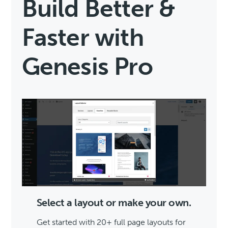
Build Better &
Faster with
Genesis Pro
Select a layout or make your own.
Get started with 20+ full page layouts for