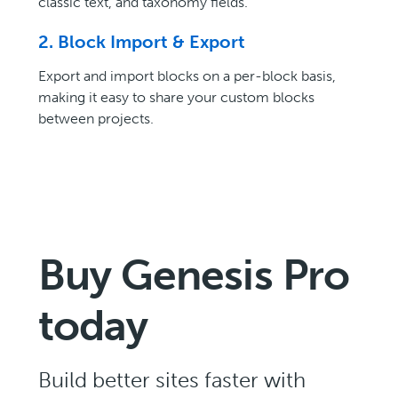
classic text, and taxonomy fields.
2. Block Import & Export
Export and import blocks on a per-block basis,
making it easy to share your custom blocks
between projects.
Buy Genesis Pro
today
Build better sites faster with