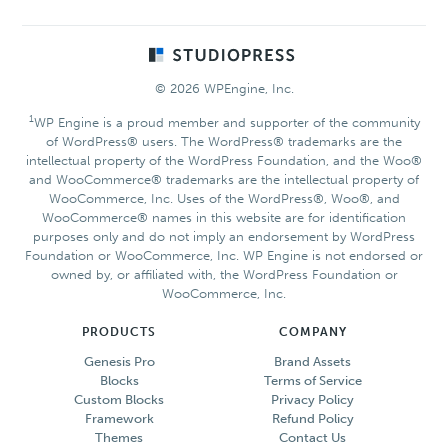
Footer
© 2026 WPEngine, Inc.
1
WP Engine is a proud member and supporter of the community
of WordPress® users. The WordPress® trademarks are the
intellectual property of the WordPress Foundation, and the Woo®
and WooCommerce® trademarks are the intellectual property of
WooCommerce, Inc. Uses of the WordPress®, Woo®, and
WooCommerce® names in this website are for identification
purposes only and do not imply an endorsement by WordPress
Foundation or WooCommerce, Inc. WP Engine is not endorsed or
owned by, or affiliated with, the WordPress Foundation or
WooCommerce, Inc.
PRODUCTS
COMPANY
Genesis Pro
Brand Assets
Blocks
Terms of Service
Custom Blocks
Privacy Policy
Framework
Refund Policy
Themes
Contact Us