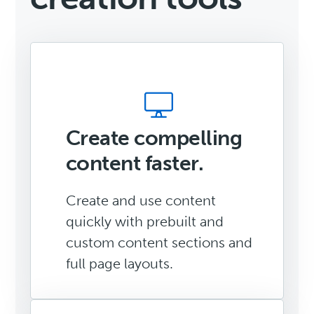
Create compelling
content faster.
Create and use content
quickly with prebuilt and
custom content sections and
full page layouts.