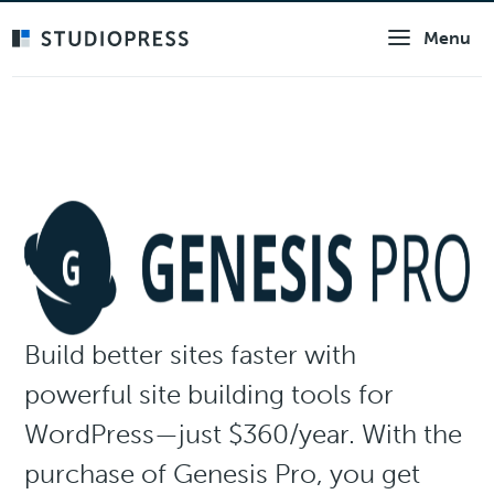
Skip
Menu
to
main
content
Build better sites faster with
powerful site building tools for
WordPress—just $360/year. With the
purchase of Genesis Pro, you get