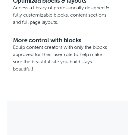
Optimized blocks & layouts
Access a library of professionally designed &
fully customizable blocks, content sections,
and full page layouts.
More control with blocks
Equip content creators with only the blocks
approved for their user role to help make
sure the beautiful site you build stays
beautiful!