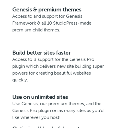
Genesis & premium themes
Access to and support for Genesis
Framework & all 10 StudioPress-made
premium child themes.
Build better sites faster
Access to & support for the Genesis Pro
plugin which delivers new site building super
powers for creating beautiful websites
quickly.
Use on unlimited sites
Use Genesis, our premium themes, and the
Genesis Pro plugin on as many sites as you’d
like wherever you host!