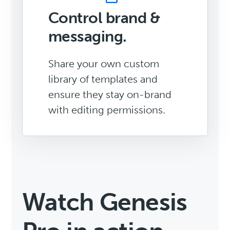
Control brand &
messaging.
Share your own custom
library of templates and
ensure they stay on-brand
with editing permissions.
Watch Genesis