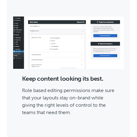
Keep content looking its best.
Role based editing permissions make sure
that your layouts stay on-brand while
giving the right levels of control to the
teams that need them.