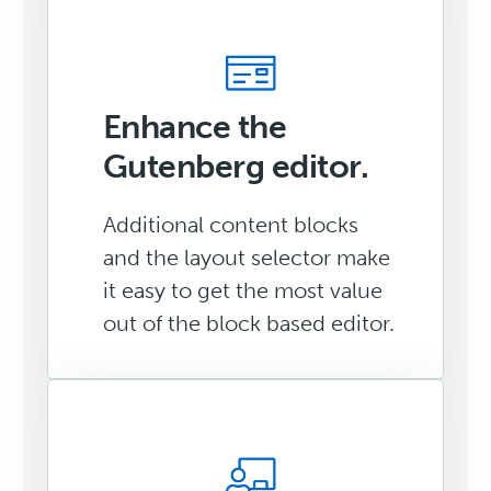
Enhance the
Gutenberg editor.
Additional content blocks
and the layout selector make
it easy to get the most value
out of the block based editor.