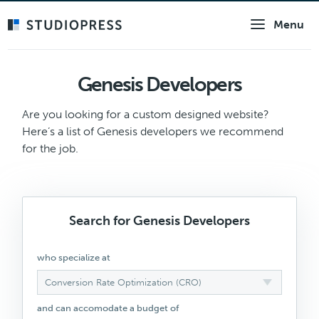
Skip
Menu
to
main
content
Genesis Developers
Are you looking for a custom designed website?
Here’s a list of Genesis developers we recommend
for the job.
Search for Genesis Developers
who specialize at
Conversion Rate Optimization (CRO)
and can accomodate a budget of