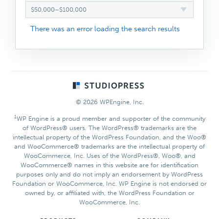
$50,000–$100,000
There was an error loading the search results
Footer
© 2026 WPEngine, Inc.
1
WP Engine is a proud member and supporter of the community
of WordPress® users. The WordPress® trademarks are the
intellectual property of the WordPress Foundation, and the Woo®
and WooCommerce® trademarks are the intellectual property of
WooCommerce, Inc. Uses of the WordPress®, Woo®, and
WooCommerce® names in this website are for identification
purposes only and do not imply an endorsement by WordPress
Foundation or WooCommerce, Inc. WP Engine is not endorsed or
owned by, or affiliated with, the WordPress Foundation or
WooCommerce, Inc.