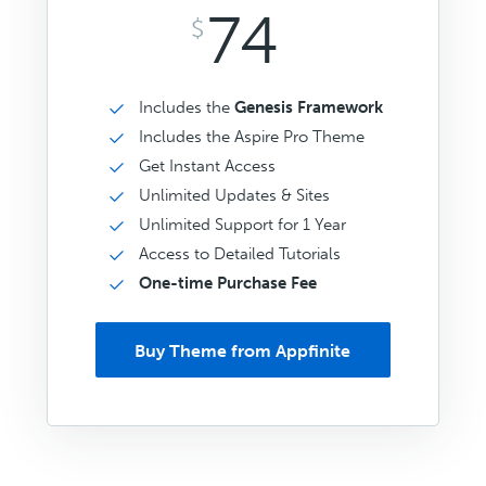
74
$
Includes the
Genesis Framework
Includes the Aspire Pro Theme
Get Instant Access
Unlimited Updates & Sites
Unlimited Support for 1 Year
Access to Detailed Tutorials
One-time Purchase Fee
Buy Theme from Appfinite