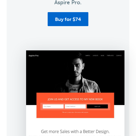
Aspire Pro.
Buy for $74