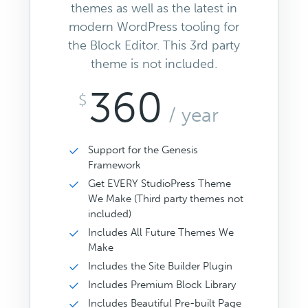
themes as well as the latest in
modern WordPress tooling for
the Block Editor. This 3rd party
theme is not included.
360
$
/ year
Support for the Genesis
Framework
Get EVERY StudioPress Theme
We Make (Third party themes not
included)
Includes All Future Themes We
Make
Includes the Site Builder Plugin
Includes Premium Block Library
Includes Beautiful Pre-built Page