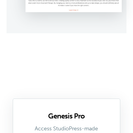
Genesis Pro
Access StudioPress-made