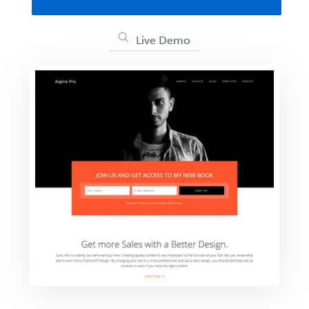
Live Demo