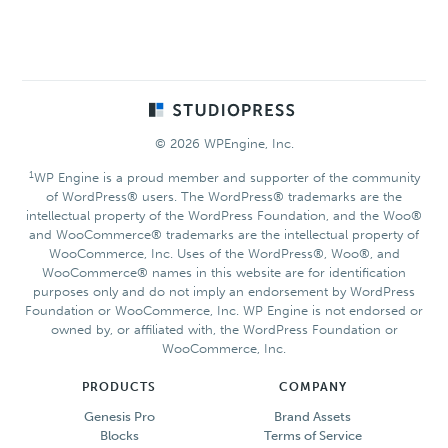
Footer
© 2026 WPEngine, Inc.
1
WP Engine is a proud member and supporter of the community
of WordPress® users. The WordPress® trademarks are the
intellectual property of the WordPress Foundation, and the Woo®
and WooCommerce® trademarks are the intellectual property of
WooCommerce, Inc. Uses of the WordPress®, Woo®, and
WooCommerce® names in this website are for identification
purposes only and do not imply an endorsement by WordPress
Foundation or WooCommerce, Inc. WP Engine is not endorsed or
owned by, or affiliated with, the WordPress Foundation or
WooCommerce, Inc.
PRODUCTS
COMPANY
Genesis Pro
Brand Assets
Blocks
Terms of Service