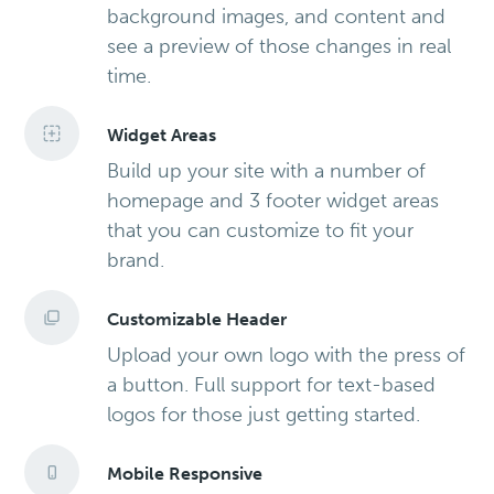
background images, and content and
see a preview of those changes in real
time.
Widget Areas
Build up your site with a number of
homepage and 3 footer widget areas
that you can customize to fit your
brand.
Customizable Header
Upload your own logo with the press of
a button. Full support for text-based
logos for those just getting started.
Mobile Responsive