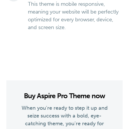
This theme is mobile responsive,
meaning your website will be perfectly
optimized for every browser, device,
and screen size.
Buy Aspire Pro Theme now
When you're ready to step it up and
seize success with a bold, eye-
catching theme, you're ready for