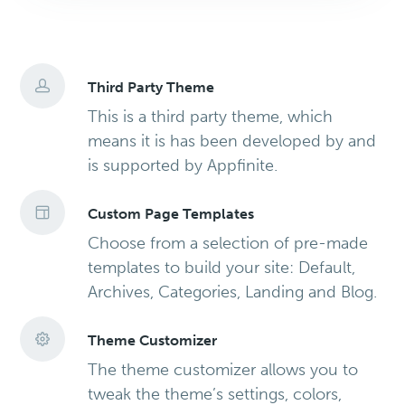
Third Party Theme
This is a third party theme, which
means it is has been developed by and
is supported by Appfinite.
Custom Page Templates
Choose from a selection of pre-made
templates to build your site: Default,
Archives, Categories, Landing and Blog.
Theme Customizer
The theme customizer allows you to
tweak the theme’s settings, colors,