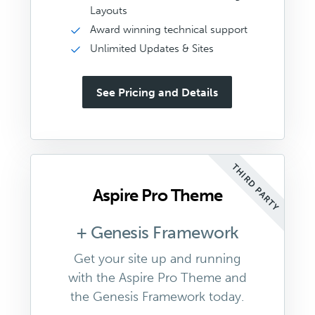
Layouts
Award winning technical support
Unlimited Updates & Sites
See Pricing and Details
THIRD PARTY
Aspire Pro Theme
+ Genesis Framework
Get your site up and running
with the Aspire Pro Theme and
the Genesis Framework today.