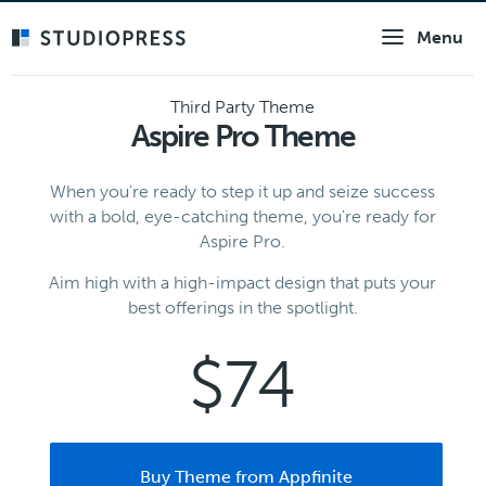
Skip
Menu
to
main
content
Third Party Theme
Aspire Pro Theme
When you're ready to step it up and seize success
with a bold, eye-catching theme, you're ready for
Aspire Pro.
Aim high with a high-impact design that puts your
best offerings in the spotlight.
$74
Buy Theme from Appfinite