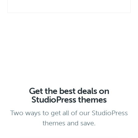
Get the best deals on
StudioPress themes
Two ways to get all of our StudioPress
themes and save.