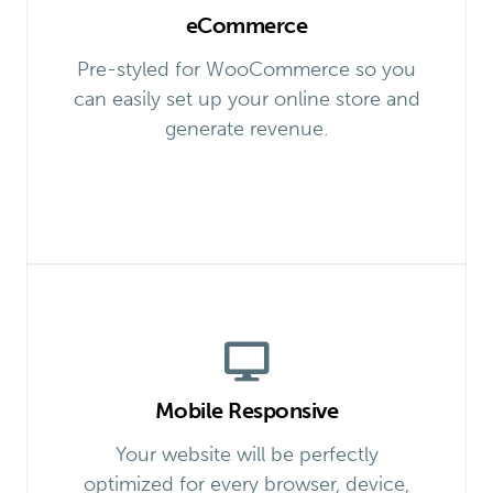
eCommerce
Pre-styled for WooCommerce so you
can easily set up your online store and
generate revenue.
Mobile Responsive
Your website will be perfectly
optimized for every browser, device,