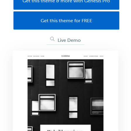
Get this theme & more with Genesis Pro
Get this theme for FREE
Live Demo