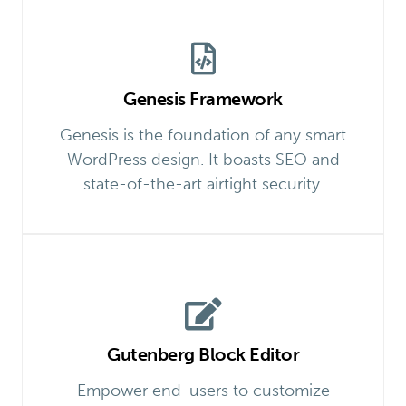
Genesis Framework
Genesis is the foundation of any smart
WordPress design. It boasts SEO and
state-of-the-art airtight security.
Gutenberg Block Editor
Empower end-users to customize