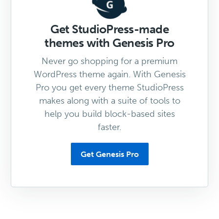
Get StudioPress-made
themes with Genesis Pro
Never go shopping for a premium
WordPress theme again. With Genesis
Pro you get every theme StudioPress
makes along with a suite of tools to
help you build block-based sites
faster.
Get Genesis Pro