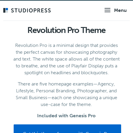
Skip
Menu
to
main
content
Revolution Pro Theme
Revolution Pro is a minimal design that provides
the perfect canvas for showcasing photography
and text. The white space allows all of the content
to breathe, and the use of Playfair Display puts a
spotlight on headlines and blockquotes.
There are five homepage examples—Agency,
Lifestyle, Personal Branding, Photographer, and
Small Business—each one showcasing a unique
use-case for the theme.
Included with Genesis Pro