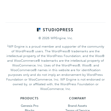
Footer
© 2026 WPEngine, Inc.
1
WP Engine is a proud member and supporter of the community
of WordPress® users. The WordPress® trademarks are the
intellectual property of the WordPress Foundation, and the Woo®
and WooCommerce® trademarks are the intellectual property of
WooCommerce, Inc. Uses of the WordPress®, Woo®, and
WooCommerce® names in this website are for identification
purposes only and do not imply an endorsement by WordPress
Foundation or WooCommerce, Inc. WP Engine is not endorsed or
owned by, or affiliated with, the WordPress Foundation or
WooCommerce, Inc.
PRODUCTS
COMPANY
Genesis Pro
Brand Assets
Blocks
Terms of Service