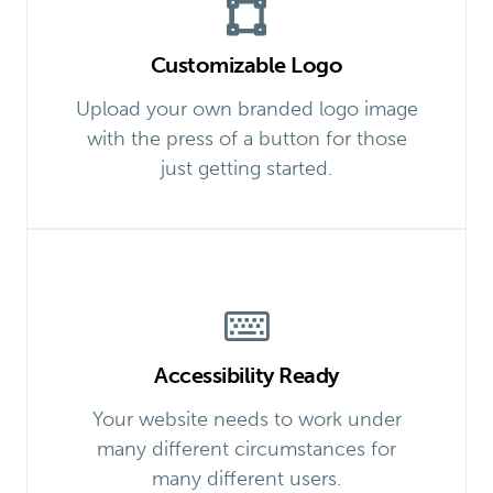
Customizable Logo
Upload your own branded logo image
with the press of a button for those
just getting started.
Accessibility Ready
Your website needs to work under
many different circumstances for
many different users.