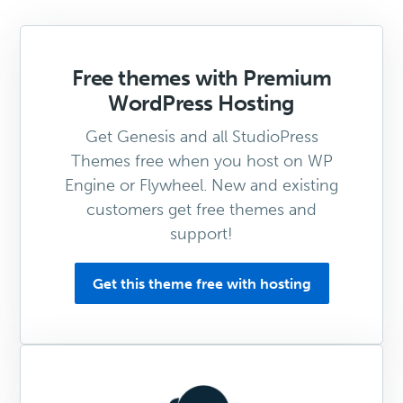
Free themes with Premium
WordPress Hosting
Get Genesis and all StudioPress
Themes free when you host on WP
Engine or Flywheel. New and existing
customers get free themes and
support!
Get this theme free with hosting