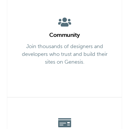
Community
Join thousands of designers and
developers who trust and build their
sites on Genesis.