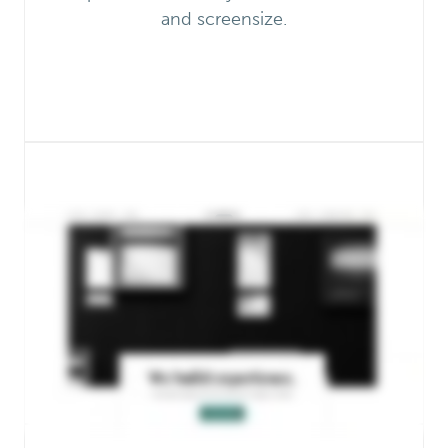
and screensize.
One-Click Theme Setup
Load demo content, plugins, and
perfectly-designed Gutenberg blocks
onto the home page.