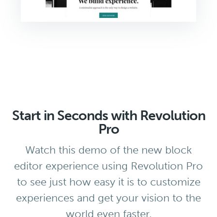
Start in Seconds with Revolution
Pro
Watch this demo of the new block
editor experience using Revolution Pro
to see just how easy it is to customize
experiences and get your vision to the
world even faster.