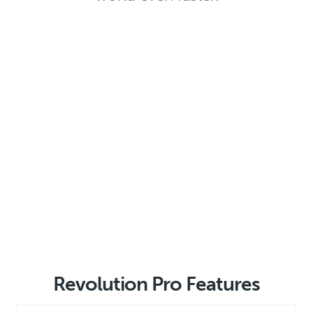
Revolution Pro Features