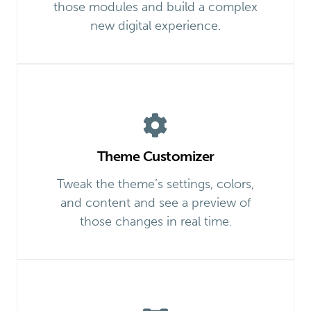
those modules and build a complex
new digital experience.
Theme Customizer
Tweak the theme’s settings, colors,
and content and see a preview of
those changes in real time.