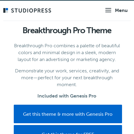
Skip
Menu
to
main
content
Breakthrough Pro Theme
Breakthrough Pro combines a palette of beautiful
colors and minimal design in a sleek, modern
layout for an advertising or marketing agency.
Demonstrate your work, services, creativity, and
more—perfect for your next breakthrough
moment.
Included with Genesis Pro
Get this theme & more with Genesis Pro