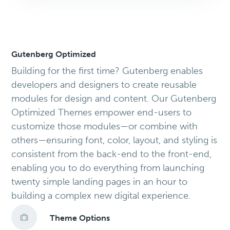
Gutenberg Optimized
Building for the first time? Gutenberg enables
developers and designers to create reusable
modules for design and content. Our Gutenberg
Optimized Themes empower end-users to
customize those modules—or combine with
others—ensuring font, color, layout, and styling is
consistent from the back-end to the front-end,
enabling you to do everything from launching
twenty simple landing pages in an hour to
building a complex new digital experience.
Theme Options