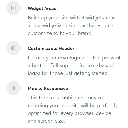
Widget Areas
Build up your site with 9 widget areas
and a widgetized sidebar that you can
customize to fit your brand.
Customizable Header
Upload your own logo with the press of
a button. Full support for text-based
logos for those just getting started.
Mobile Responsive
This theme is mobile responsive,
meaning your website will be perfectly
optimized for every browser, device,
and screen size.