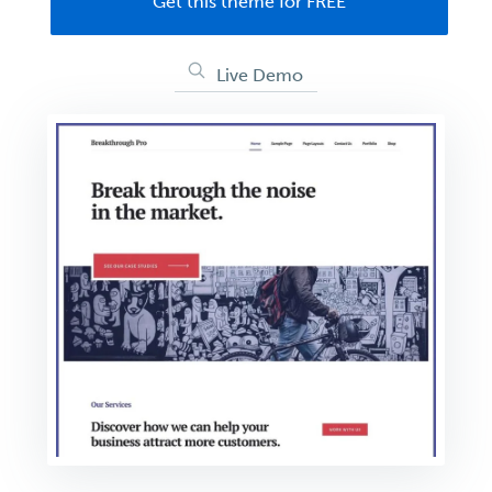
Get this theme for FREE
Live Demo