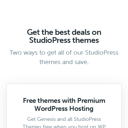
Get the best deals on
StudioPress themes
Two ways to get all of our StudioPress
themes and save.
Free themes with Premium
WordPress Hosting
Get Genesis and all StudioPress
Themes free when you host on WP