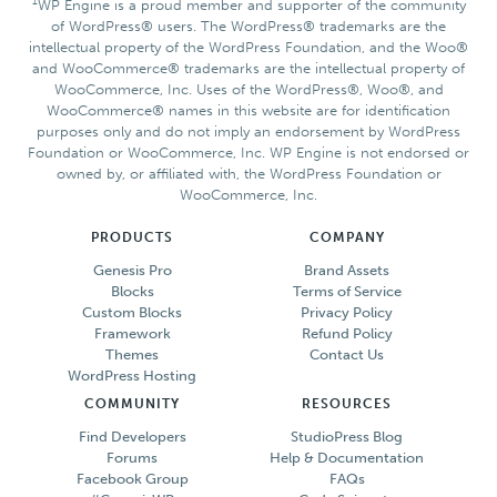
1
WP Engine is a proud member and supporter of the community
of WordPress® users. The WordPress® trademarks are the
intellectual property of the WordPress Foundation, and the Woo®
and WooCommerce® trademarks are the intellectual property of
WooCommerce, Inc. Uses of the WordPress®, Woo®, and
WooCommerce® names in this website are for identification
purposes only and do not imply an endorsement by WordPress
Foundation or WooCommerce, Inc. WP Engine is not endorsed or
owned by, or affiliated with, the WordPress Foundation or
WooCommerce, Inc.
PRODUCTS
COMPANY
Genesis Pro
Brand Assets
Blocks
Terms of Service
Custom Blocks
Privacy Policy
Framework
Refund Policy
Themes
Contact Us
WordPress Hosting
COMMUNITY
RESOURCES
Find Developers
StudioPress Blog
Forums
Help & Documentation
Facebook Group
FAQs