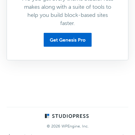
makes along with a suite of tools to
help you build block-based sites
faster.
Get Genesis Pro
Footer
© 2026 WPEngine, Inc.