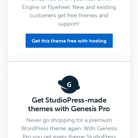
Engine or Flywheel. New and existing
customers get free themes and
support!
Get this theme free with hosting
Get StudioPress-made
themes with Genesis Pro
Never go shopping for a premium
WordPress theme again. With Genesis
Pro you get every theme StudioPress