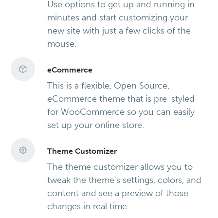
Use options to get up and running in
minutes and start customizing your
new site with just a few clicks of the
mouse.
eCommerce
This is a flexible, Open Source,
eCommerce theme that is pre-styled
for WooCommerce so you can easily
set up your online store.
Theme Customizer
The theme customizer allows you to
tweak the theme’s settings, colors, and
content and see a preview of those
changes in real time.