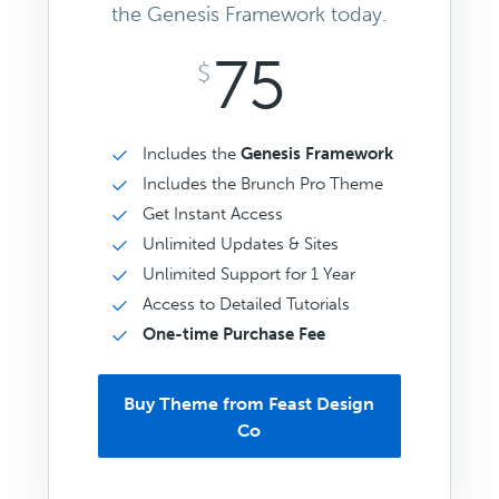
the Genesis Framework today.
75
$
Includes the
Genesis Framework
Includes the Brunch Pro Theme
Get Instant Access
Unlimited Updates & Sites
Unlimited Support for 1 Year
Access to Detailed Tutorials
One-time Purchase Fee
Buy Theme from Feast Design
Co