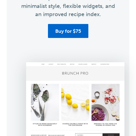
minimalist style, flexible widgets, and
an improved recipe index.
Buy for $75