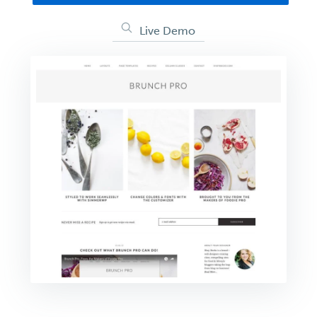
Live Demo