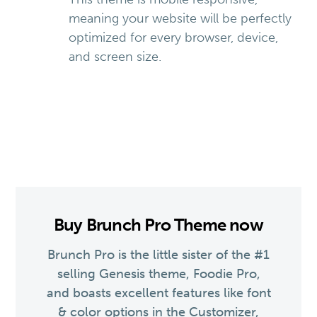
meaning your website will be perfectly
optimized for every browser, device,
and screen size.
Buy Brunch Pro Theme now
Brunch Pro is the little sister of the #1
selling Genesis theme, Foodie Pro,
and boasts excellent features like font
& color options in the Customizer,