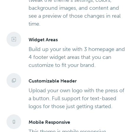
tweak the theme’s settings, colors,
background images, and content and
see a preview of those changes in real
time.
Widget Areas
Build up your site with 3 homepage and
4 footer widget areas that you can
customize to fit your brand.
Customizable Header
Upload your own logo with the press of
a button. Full support for text-based
logos for those just getting started.
Mobile Responsive
This theme is mobile responsive,