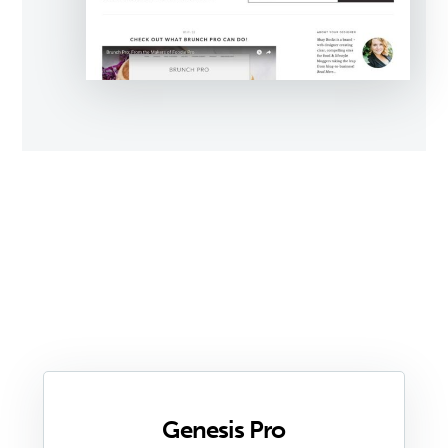
Genesis Pro