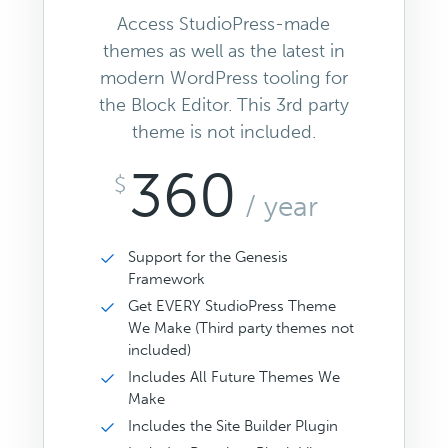
Access StudioPress-made
themes as well as the latest in
modern WordPress tooling for
the Block Editor. This 3rd party
theme is not included.
360
$
/ year
Support for the Genesis
Framework
Get EVERY StudioPress Theme
We Make (Third party themes not
included)
Includes All Future Themes We
Make
Includes the Site Builder Plugin