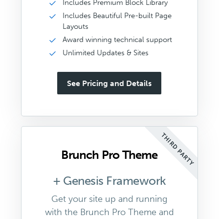
Includes Premium Block Library
Includes Beautiful Pre-built Page
Layouts
Award winning technical support
Unlimited Updates & Sites
See Pricing and Details
THIRD PARTY
Brunch Pro Theme
+ Genesis Framework
Get your site up and running
with the Brunch Pro Theme and