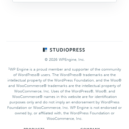
Footer
© 2026 WPEngine, Inc.
1
WP Engine is a proud member and supporter of the community
of WordPress® users. The WordPress® trademarks are the
intellectual property of the WordPress Foundation, and the Woo®
and WooCommerce® trademarks are the intellectual property of
WooCommerce, Inc. Uses of the WordPress®, Woo®, and
WooCommerce® names in this website are for identification
purposes only and do not imply an endorsement by WordPress
Foundation or WooCommerce, Inc. WP Engine is not endorsed or
owned by, or affiliated with, the WordPress Foundation or
WooCommerce, Inc.