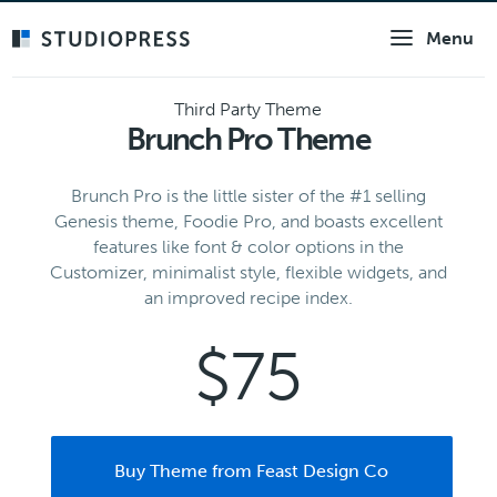
Skip
Menu
to
main
content
Third Party Theme
Brunch Pro Theme
Brunch Pro is the little sister of the #1 selling
Genesis theme, Foodie Pro, and boasts excellent
features like font & color options in the
Customizer, minimalist style, flexible widgets, and
an improved recipe index.
$75
Buy Theme from Feast Design Co