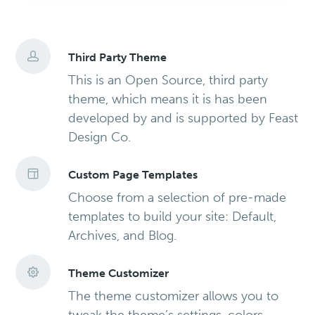
Third Party Theme
This is an Open Source, third party
theme, which means it is has been
developed by and is supported by Feast
Design Co.
Custom Page Templates
Choose from a selection of pre-made
templates to build your site: Default,
Archives, and Blog.
Theme Customizer
The theme customizer allows you to