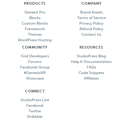
PRODUCTS
COMPANY
Genesis Pro
Brand Assets
Blocks
Terms of Service
Custom Blocks
Privacy Policy
Framework
Refund Policy
Themes
Contact Us
WordPress Hosting
COMMUNITY
RESOURCES
Find Developers
StudioPress Blog
Forums
Help & Documentation
Facebook Group
FAQs
#GenesisWP
Code Snippets
Showcase
Affiliates
CONNECT
StudioPress Live
Facebook
Twitter
Dribbble