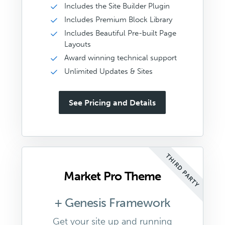
Includes the Site Builder Plugin
Includes Premium Block Library
Includes Beautiful Pre-built Page
Layouts
Award winning technical support
Unlimited Updates & Sites
See Pricing and Details
THIRD PARTY
Market Pro Theme
+ Genesis Framework
Get your site up and running