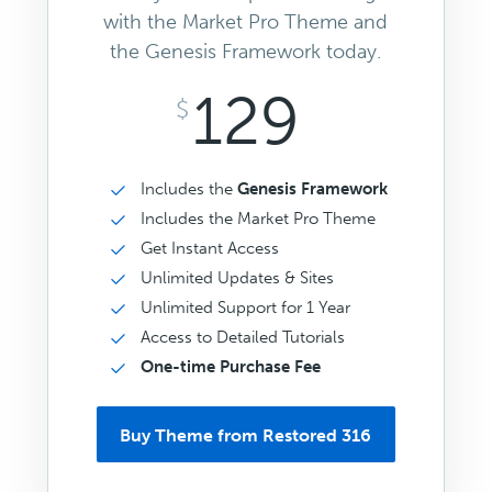
with the Market Pro Theme and
the Genesis Framework today.
129
$
Includes the
Genesis Framework
Includes the Market Pro Theme
Get Instant Access
Unlimited Updates & Sites
Unlimited Support for 1 Year
Access to Detailed Tutorials
One-time Purchase Fee
Buy Theme from Restored 316