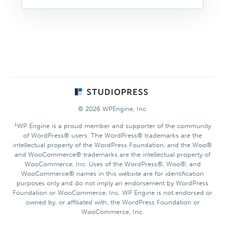
Footer
© 2026 WPEngine, Inc.
1
WP Engine is a proud member and supporter of the community
of WordPress® users. The WordPress® trademarks are the
intellectual property of the WordPress Foundation, and the Woo®
and WooCommerce® trademarks are the intellectual property of
WooCommerce, Inc. Uses of the WordPress®, Woo®, and
WooCommerce® names in this website are for identification
purposes only and do not imply an endorsement by WordPress
Foundation or WooCommerce, Inc. WP Engine is not endorsed or
owned by, or affiliated with, the WordPress Foundation or
WooCommerce, Inc.