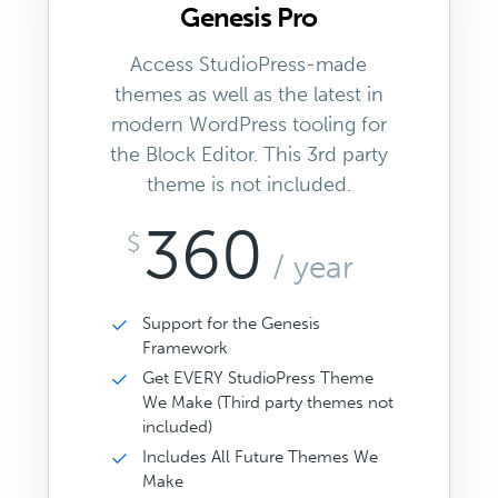
Genesis Pro
Access StudioPress-made
themes as well as the latest in
modern WordPress tooling for
the Block Editor. This 3rd party
theme is not included.
360
$
/ year
Support for the Genesis
Framework
Get EVERY StudioPress Theme
We Make (Third party themes not
included)
Includes All Future Themes We
Make