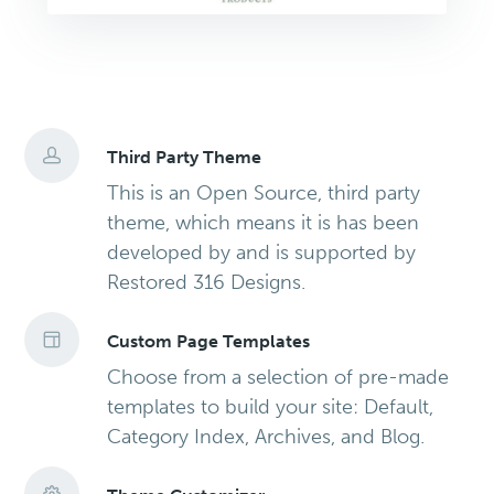
Third Party Theme
This is an Open Source, third party
theme, which means it is has been
developed by and is supported by
Restored 316 Designs.
Custom Page Templates
Choose from a selection of pre-made
templates to build your site: Default,
Category Index, Archives, and Blog.