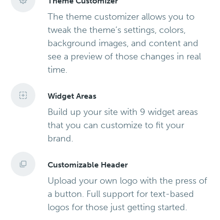
Theme Customizer
The theme customizer allows you to
tweak the theme’s settings, colors,
background images, and content and
see a preview of those changes in real
time.
Widget Areas
Build up your site with 9 widget areas
that you can customize to fit your
brand.
Customizable Header
Upload your own logo with the press of
a button. Full support for text-based
logos for those just getting started.