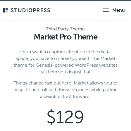
Skip
Menu
to
main
content
Third Party Theme
Market Pro Theme
If you want to capture attention in the digital
space, you have to market yourself. The Market
theme for Genesis-powered WordPress websites
will help you do just that.
Things change fast out here. Market allows you to
adapt to and roll with those changes while putting
a beautiful foot forward.
$129