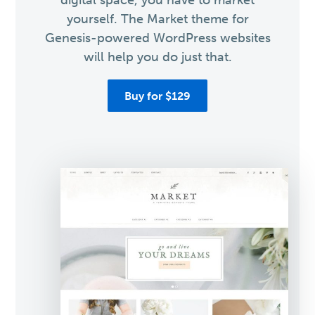
digital space, you have to market
yourself. The Market theme for
Genesis-powered WordPress websites
will help you do just that.
Buy for $129