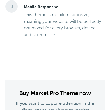
Mobile Responsive
This theme is mobile responsive,
meaning your website will be perfectly
optimized for every browser, device,
and screen size.
Buy Market Pro Theme now
If you want to capture attention in the