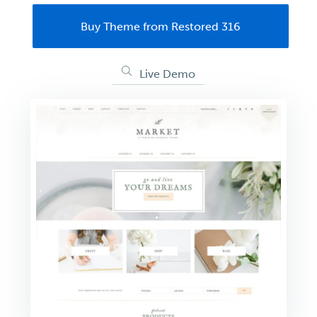
Buy Theme from Restored 316
Live Demo