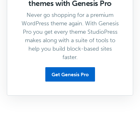
themes with Genesis Pro
Never go shopping for a premium
WordPress theme again. With Genesis
Pro you get every theme StudioPress
makes along with a suite of tools to
help you build block-based sites
faster.
Get Genesis Pro