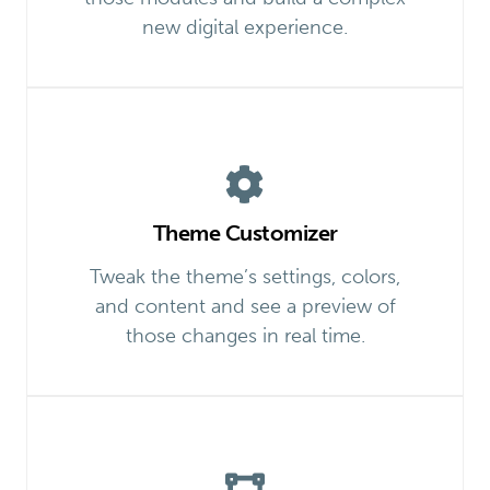
new digital experience.
Theme Customizer
Tweak the theme’s settings, colors,
and content and see a preview of
those changes in real time.