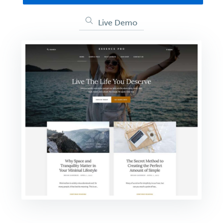
Live Demo