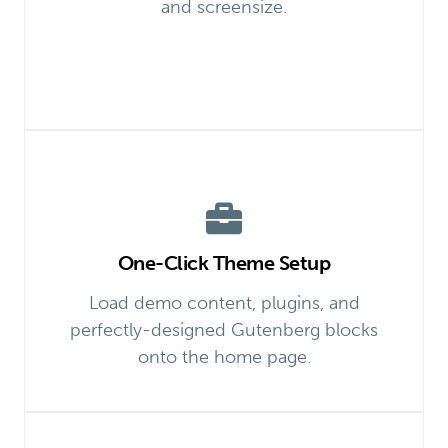
and screensize.
One-Click Theme Setup
Load demo content, plugins, and
perfectly-designed Gutenberg blocks
onto the home page.