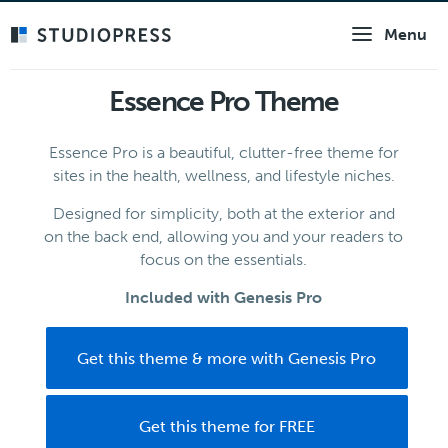
Skip
Menu
to
main
content
Essence Pro Theme
Essence Pro is a beautiful, clutter-free theme for
sites in the health, wellness, and lifestyle niches.
Designed for simplicity, both at the exterior and
on the back end, allowing you and your readers to
focus on the essentials.
Included with Genesis Pro
Get this theme & more with Genesis Pro
Get this theme for FREE