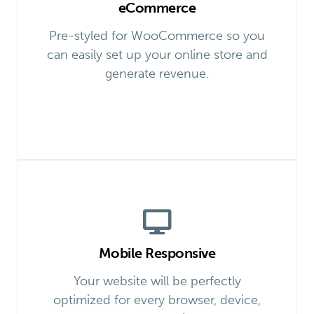
eCommerce
Pre-styled for WooCommerce so you
can easily set up your online store and
generate revenue.
Mobile Responsive
Your website will be perfectly
optimized for every browser, device,