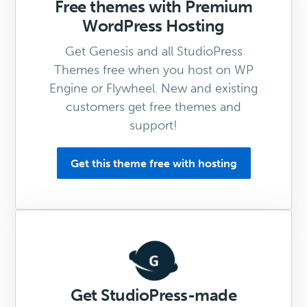
Free themes with Premium
WordPress Hosting
Get Genesis and all StudioPress
Themes free when you host on WP
Engine or Flywheel. New and existing
customers get free themes and
support!
Get this theme free with hosting
Get StudioPress-made