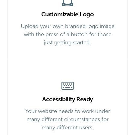
Customizable Logo
Upload your own branded logo image
with the press of a button for those
just getting started.
Accessibility Ready
Your website needs to work under
many different circumstances for
many different users.