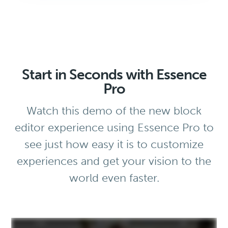
Start in Seconds with Essence
Pro
Watch this demo of the new block
editor experience using Essence Pro to
see just how easy it is to customize
experiences and get your vision to the
world even faster.