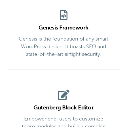
Genesis Framework
Genesis is the foundation of any smart
WordPress design. It boasts SEO and
state-of-the-art airtight security.
Gutenberg Block Editor
Empower end-users to customize
those modules and build a complex