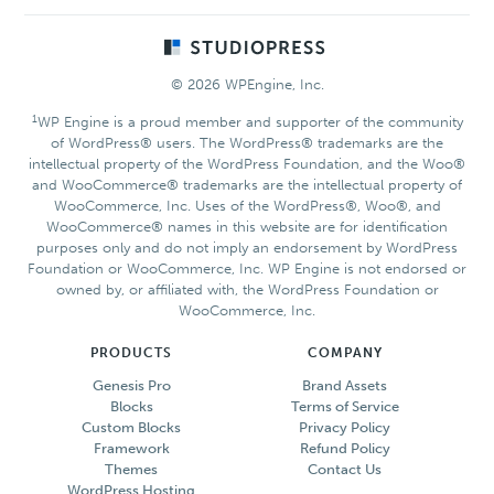
Footer
© 2026 WPEngine, Inc.
1
WP Engine is a proud member and supporter of the community
of WordPress® users. The WordPress® trademarks are the
intellectual property of the WordPress Foundation, and the Woo®
and WooCommerce® trademarks are the intellectual property of
WooCommerce, Inc. Uses of the WordPress®, Woo®, and
WooCommerce® names in this website are for identification
purposes only and do not imply an endorsement by WordPress
Foundation or WooCommerce, Inc. WP Engine is not endorsed or
owned by, or affiliated with, the WordPress Foundation or
WooCommerce, Inc.
PRODUCTS
COMPANY
Genesis Pro
Brand Assets
Blocks
Terms of Service
Custom Blocks
Privacy Policy
Framework
Refund Policy
Themes
Contact Us
WordPress Hosting