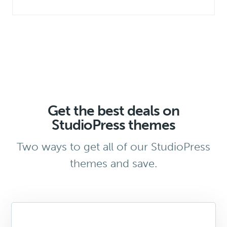
Get the best deals on
StudioPress themes
Two ways to get all of our StudioPress
themes and save.