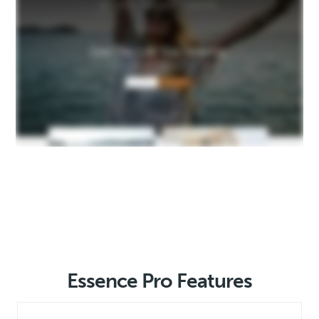
Essence Pro Features