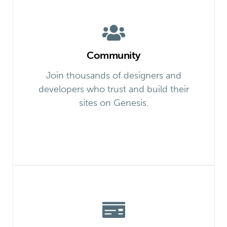
Community
Join thousands of designers and
developers who trust and build their
sites on Genesis.