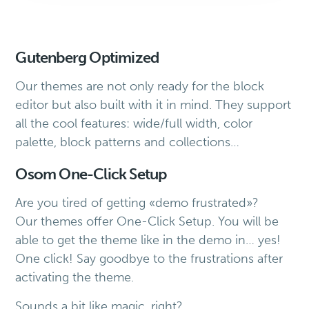
Gutenberg Optimized
Our themes are not only ready for the block
editor but also built with it in mind. They support
all the cool features: wide/full width, color
palette, block patterns and collections…
Osom One-Click Setup
Are you tired of getting «demo frustrated»?
Our themes offer One-Click Setup. You will be
able to get the theme like in the demo in… yes!
One click! Say goodbye to the frustrations after
activating the theme.
Sounds a bit like magic, right?