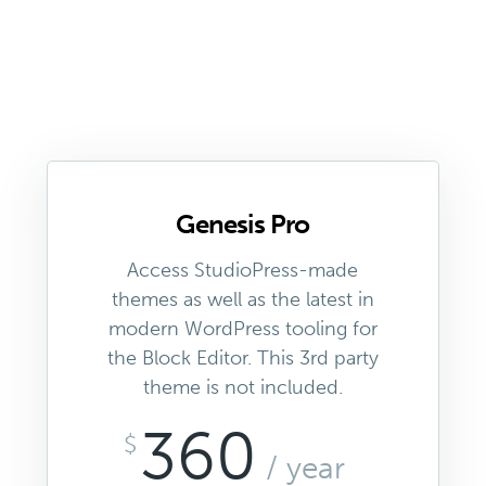
Genesis Pro
Access StudioPress-made
themes as well as the latest in
modern WordPress tooling for
the Block Editor. This 3rd party
theme is not included.
360
$
/ year