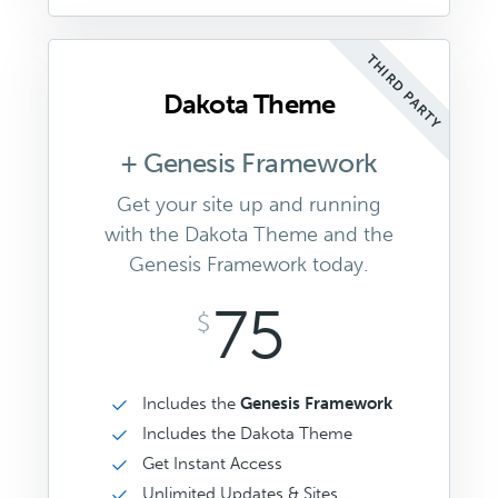
THIRD PARTY
Dakota Theme
+ Genesis Framework
Get your site up and running
with the Dakota Theme and the
Genesis Framework today.
75
$
Includes the
Genesis Framework
Includes the Dakota Theme
Get Instant Access
Unlimited Updates & Sites