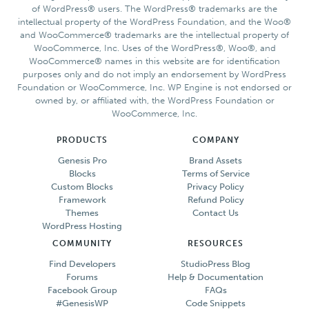
of WordPress® users. The WordPress® trademarks are the
intellectual property of the WordPress Foundation, and the Woo®
and WooCommerce® trademarks are the intellectual property of
WooCommerce, Inc. Uses of the WordPress®, Woo®, and
WooCommerce® names in this website are for identification
purposes only and do not imply an endorsement by WordPress
Foundation or WooCommerce, Inc. WP Engine is not endorsed or
owned by, or affiliated with, the WordPress Foundation or
WooCommerce, Inc.
PRODUCTS
COMPANY
Genesis Pro
Brand Assets
Blocks
Terms of Service
Custom Blocks
Privacy Policy
Framework
Refund Policy
Themes
Contact Us
WordPress Hosting
COMMUNITY
RESOURCES
Find Developers
StudioPress Blog
Forums
Help & Documentation
Facebook Group
FAQs
#GenesisWP
Code Snippets