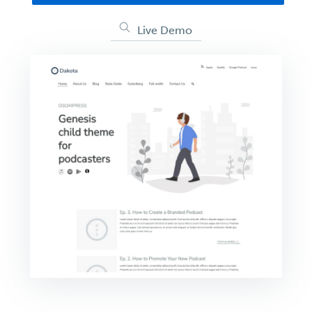
Live Demo