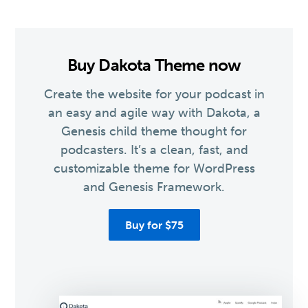
Buy Dakota Theme now
Create the website for your podcast in
an easy and agile way with Dakota, a
Genesis child theme thought for
podcasters. It’s a clean, fast, and
customizable theme for WordPress
and Genesis Framework.
Buy for $75