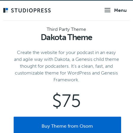
Skip
Menu
to
main
content
Third Party Theme
Dakota Theme
Create the website for your podcast in an easy
and agile way with Dakota, a Genesis child theme
thought for podcasters. It’s a clean, fast, and
customizable theme for WordPress and Genesis
Framework.
$75
Buy Theme from Osom