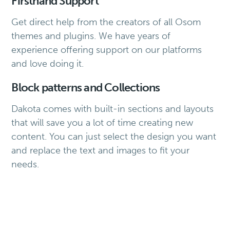
Firsthand Support
Get direct help from the creators of all Osom
themes and plugins. We have years of
experience offering support on our platforms
and love doing it.
Block patterns and Collections
Dakota comes with built-in sections and layouts
that will save you a lot of time creating new
content. You can just select the design you want
and replace the text and images to fit your
needs.