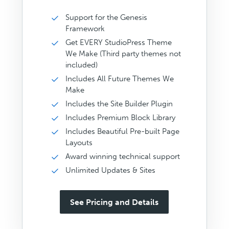
Support for the Genesis
Framework
Get EVERY StudioPress Theme
We Make (Third party themes not
included)
Includes All Future Themes We
Make
Includes the Site Builder Plugin
Includes Premium Block Library
Includes Beautiful Pre-built Page
Layouts
Award winning technical support
Unlimited Updates & Sites
See Pricing and Details