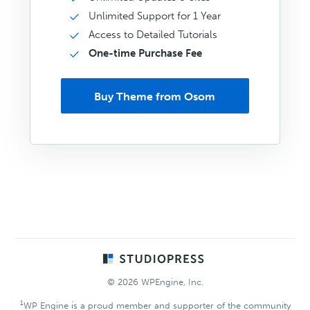
Unlimited Support for 1 Year
Access to Detailed Tutorials
One-time Purchase Fee
Buy Theme from Osom
Footer
© 2026 WPEngine, Inc.
1
WP Engine is a proud member and supporter of the community