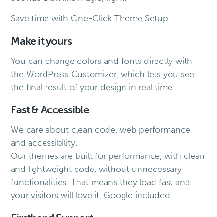
Save time with One-Click Theme Setup
Make it yours
You can change colors and fonts directly with
the WordPress Customizer, which lets you see
the final result of your design in real time.
Fast & Accessible
We care about clean code, web performance
and accessibility.
Our themes are built for performance, with clean
and lightweight code, without unnecessary
functionalities. That means they load fast and
your visitors will love it, Google included.