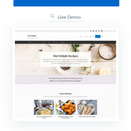
Live Demo