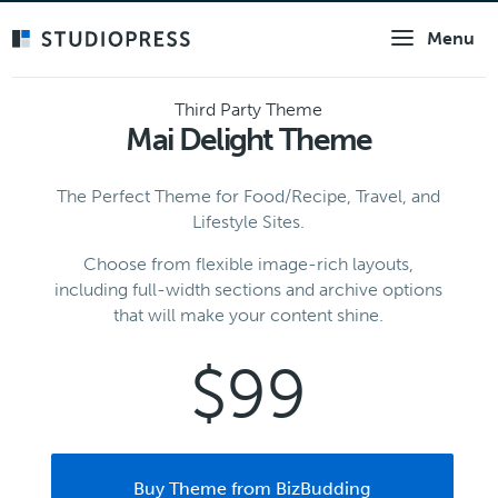
Skip
Menu
to
main
content
Third Party Theme
Mai Delight Theme
The Perfect Theme for Food/Recipe, Travel, and
Lifestyle Sites.
Choose from flexible image-rich layouts,
including full-width sections and archive options
that will make your content shine.
$99
Buy Theme from BizBudding