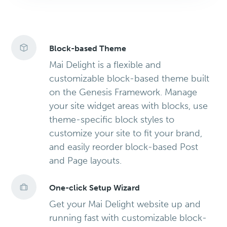
Block-based Theme
Mai Delight is a flexible and
customizable block-based theme built
on the Genesis Framework. Manage
your site widget areas with blocks, use
theme-specific block styles to
customize your site to fit your brand,
and easily reorder block-based Post
and Page layouts.
One-click Setup Wizard
Get your Mai Delight website up and
running fast with customizable block-