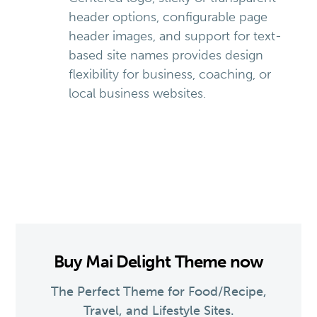
header options, configurable page
header images, and support for text-
based site names provides design
flexibility for business, coaching, or
local business websites.
Buy Mai Delight Theme now
The Perfect Theme for Food/Recipe,
Travel, and Lifestyle Sites.