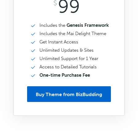
99
$
Includes the
Genesis Framework
Includes the Mai Delight Theme
Get Instant Access
Unlimited Updates & Sites
Unlimited Support for 1 Year
Access to Detailed Tutorials
One-time Purchase Fee
Buy Theme from BizBudding