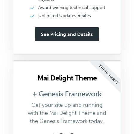
Award winning technical support
Unlimited Updates & Sites
See Pricing and Details
THIRD PARTY
Mai Delight Theme
+ Genesis Framework
Get your site up and running
with the Mai Delight Theme and
the Genesis Framework today.