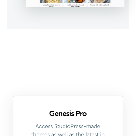
Genesis Pro
Access StudioPress-made
themes as well as the latest in