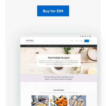
Buy for $99