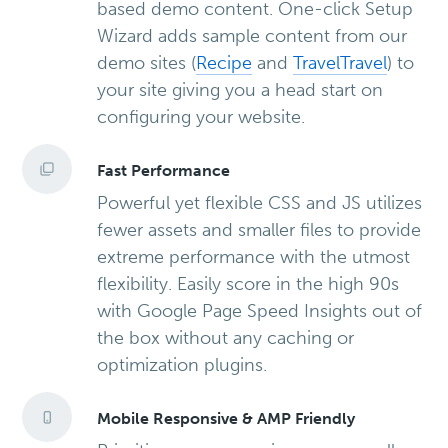
based demo content. One-click Setup
Wizard adds sample content from our
demo sites (
Recipe
and
Travel
Travel
) to
your site giving you a head start on
configuring your website.
Fast Performance
Powerful yet flexible CSS and JS utilizes
fewer assets and smaller files to provide
extreme performance with the utmost
flexibility. Easily score in the high 90s
with Google Page Speed Insights out of
the box without any caching or
optimization plugins.
Mobile Responsive & AMP Friendly