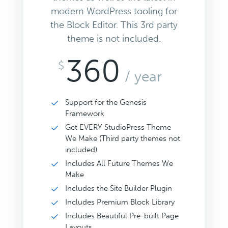
modern WordPress tooling for
the Block Editor. This 3rd party
theme is not included.
360
$
/ year
Support for the Genesis
Framework
Get EVERY StudioPress Theme
We Make (Third party themes not
included)
Includes All Future Themes We
Make
Includes the Site Builder Plugin
Includes Premium Block Library
Includes Beautiful Pre-built Page
Layouts