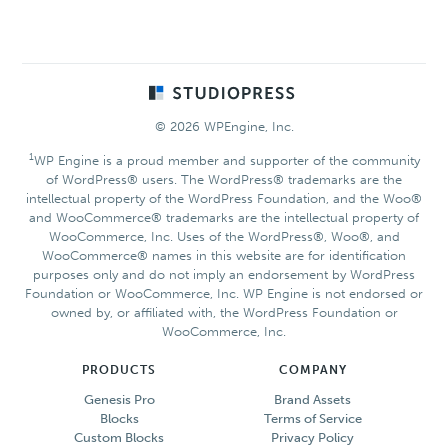
Footer
© 2026 WPEngine, Inc.
1
WP Engine is a proud member and supporter of the community
of WordPress® users. The WordPress® trademarks are the
intellectual property of the WordPress Foundation, and the Woo®
and WooCommerce® trademarks are the intellectual property of
WooCommerce, Inc. Uses of the WordPress®, Woo®, and
WooCommerce® names in this website are for identification
purposes only and do not imply an endorsement by WordPress
Foundation or WooCommerce, Inc. WP Engine is not endorsed or
owned by, or affiliated with, the WordPress Foundation or
WooCommerce, Inc.
PRODUCTS
COMPANY
Genesis Pro
Brand Assets
Blocks
Terms of Service
Custom Blocks
Privacy Policy