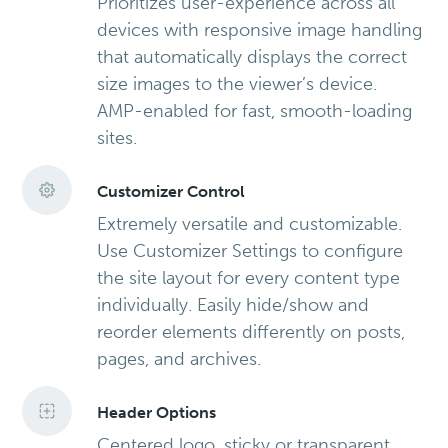
Prioritizes user-experience across all
devices with responsive image handling
that automatically displays the correct
size images to the viewer’s device.
AMP-enabled for fast, smooth-loading
sites.
Customizer Control
Extremely versatile and customizable.
Use Customizer Settings to configure
the site layout for every content type
individually. Easily hide/show and
reorder elements differently on posts,
pages, and archives.
Header Options
Centered logo, sticky or transparent