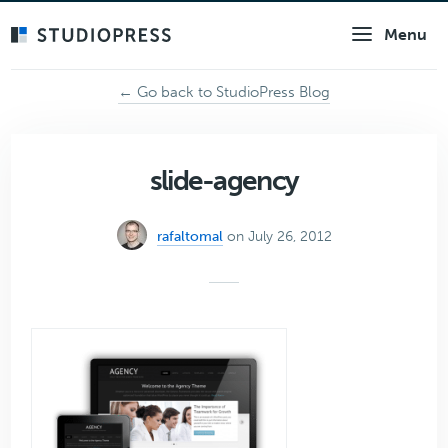
Skip
Menu
to
main
content
← Go back to StudioPress Blog
slide-agency
rafaltomal
on July 26, 2012