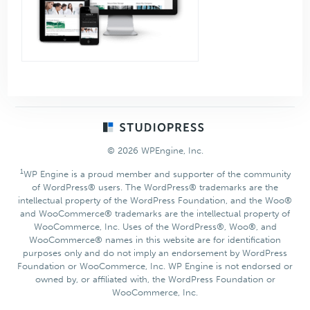
Footer
© 2026 WPEngine, Inc.
1
WP Engine is a proud member and supporter of the community
of WordPress® users. The WordPress® trademarks are the
intellectual property of the WordPress Foundation, and the Woo®
and WooCommerce® trademarks are the intellectual property of
WooCommerce, Inc. Uses of the WordPress®, Woo®, and
WooCommerce® names in this website are for identification
purposes only and do not imply an endorsement by WordPress
Foundation or WooCommerce, Inc. WP Engine is not endorsed or
owned by, or affiliated with, the WordPress Foundation or
WooCommerce, Inc.