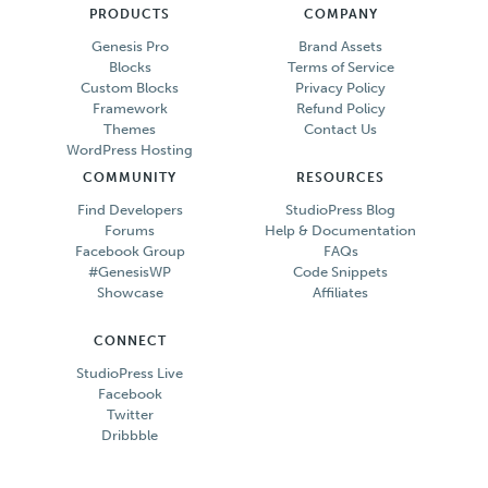
PRODUCTS
COMPANY
Genesis Pro
Brand Assets
Blocks
Terms of Service
Custom Blocks
Privacy Policy
Framework
Refund Policy
Themes
Contact Us
WordPress Hosting
COMMUNITY
RESOURCES
Find Developers
StudioPress Blog
Forums
Help & Documentation
Facebook Group
FAQs
#GenesisWP
Code Snippets
Showcase
Affiliates
CONNECT
StudioPress Live
Facebook
Twitter
Dribbble