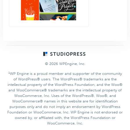
Footer
© 2026 WPEngine, Inc.
1
WP Engine is a proud member and supporter of the community
of WordPress® users. The WordPress® trademarks are the
intellectual property of the WordPress Foundation, and the Woo®
and WooCommerce® trademarks are the intellectual property of
WooCommerce, Inc. Uses of the WordPress®, Woo®, and
WooCommerce® names in this website are for identification
purposes only and do not imply an endorsement by WordPress
Foundation or WooCommerce, Inc. WP Engine is not endorsed or
owned by, or affiliated with, the WordPress Foundation or
WooCommerce, Inc.