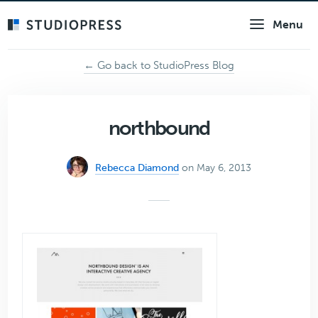
Skip
Menu
to
main
content
← Go back to StudioPress Blog
northbound
Rebecca Diamond
on May 6, 2013