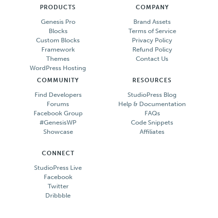
PRODUCTS
COMPANY
Genesis Pro
Brand Assets
Blocks
Terms of Service
Custom Blocks
Privacy Policy
Framework
Refund Policy
Themes
Contact Us
WordPress Hosting
COMMUNITY
RESOURCES
Find Developers
StudioPress Blog
Forums
Help & Documentation
Facebook Group
FAQs
#GenesisWP
Code Snippets
Showcase
Affiliates
CONNECT
StudioPress Live
Facebook
Twitter
Dribbble