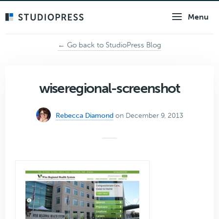
Skip
Menu
to
main
content
← Go back to StudioPress Blog
wiseregional-screenshot
Rebecca Diamond
on December 9, 2013