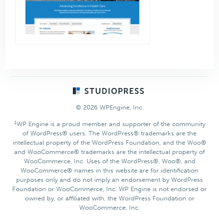
Footer
© 2026 WPEngine, Inc.
1
WP Engine is a proud member and supporter of the community
of WordPress® users. The WordPress® trademarks are the
intellectual property of the WordPress Foundation, and the Woo®
and WooCommerce® trademarks are the intellectual property of
WooCommerce, Inc. Uses of the WordPress®, Woo®, and
WooCommerce® names in this website are for identification
purposes only and do not imply an endorsement by WordPress
Foundation or WooCommerce, Inc. WP Engine is not endorsed or
owned by, or affiliated with, the WordPress Foundation or
WooCommerce, Inc.