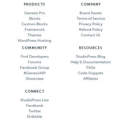
PRODUCTS
COMPANY
Genesis Pro
Brand Assets
Blocks
Terms of Service
Custom Blocks
Privacy Policy
Framework
Refund Policy
Themes
Contact Us
WordPress Hosting
COMMUNITY
RESOURCES
Find Developers
StudioPress Blog
Forums
Help & Documentation
Facebook Group
FAQs
#GenesisWP
Code Snippets
Showcase
Affiliates
CONNECT
StudioPress Live
Facebook
Twitter
Dribbble