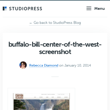
Skip
Menu
to
main
content
← Go back to StudioPress Blog
buffalo-bill-center-of-the-west-
screenshot
Rebecca Diamond
on January 10, 2014