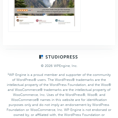
Footer
© 2026 WPEngine, Inc.
1
WP Engine is a proud member and supporter of the community
of WordPress® users. The WordPress® trademarks are the
intellectual property of the WordPress Foundation, and the Woo®
and WooCommerce® trademarks are the intellectual property of
WooCommerce, Inc. Uses of the WordPress®, Woo®, and
WooCommerce® names in this website are for identification
purposes only and do not imply an endorsement by WordPress
Foundation or WooCommerce, Inc. WP Engine is not endorsed or
owned by, or affiliated with, the WordPress Foundation or