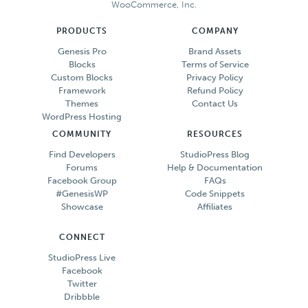
WooCommerce, Inc.
PRODUCTS
COMPANY
Genesis Pro
Brand Assets
Blocks
Terms of Service
Custom Blocks
Privacy Policy
Framework
Refund Policy
Themes
Contact Us
WordPress Hosting
COMMUNITY
RESOURCES
Find Developers
StudioPress Blog
Forums
Help & Documentation
Facebook Group
FAQs
#GenesisWP
Code Snippets
Showcase
Affiliates
CONNECT
StudioPress Live
Facebook
Twitter
Dribbble