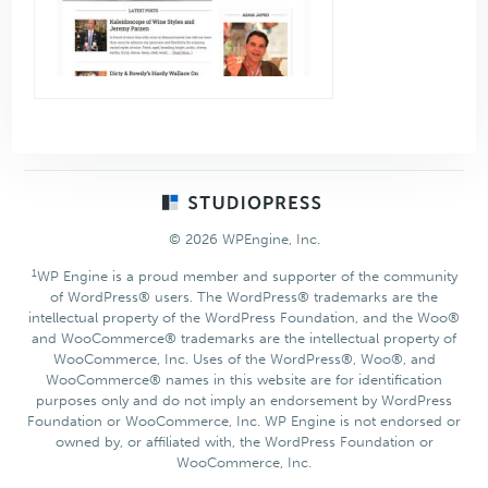
Footer
© 2026 WPEngine, Inc.
1
WP Engine is a proud member and supporter of the community
of WordPress® users. The WordPress® trademarks are the
intellectual property of the WordPress Foundation, and the Woo®
and WooCommerce® trademarks are the intellectual property of
WooCommerce, Inc. Uses of the WordPress®, Woo®, and
WooCommerce® names in this website are for identification
purposes only and do not imply an endorsement by WordPress
Foundation or WooCommerce, Inc. WP Engine is not endorsed or
owned by, or affiliated with, the WordPress Foundation or
WooCommerce, Inc.