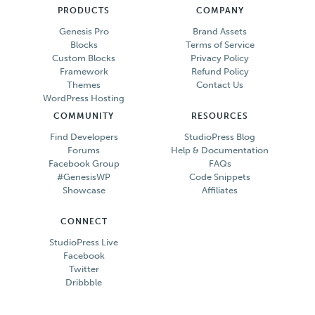
PRODUCTS
COMPANY
Genesis Pro
Brand Assets
Blocks
Terms of Service
Custom Blocks
Privacy Policy
Framework
Refund Policy
Themes
Contact Us
WordPress Hosting
COMMUNITY
RESOURCES
Find Developers
StudioPress Blog
Forums
Help & Documentation
Facebook Group
FAQs
#GenesisWP
Code Snippets
Showcase
Affiliates
CONNECT
StudioPress Live
Facebook
Twitter
Dribbble