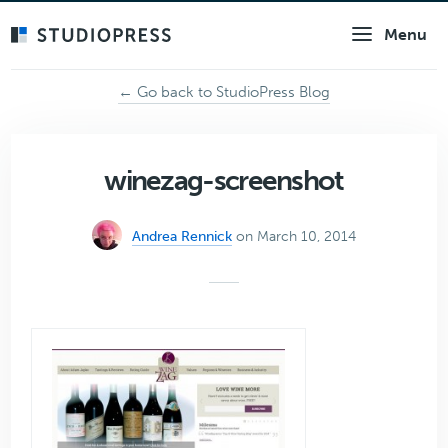
Skip
Menu
to
main
content
← Go back to StudioPress Blog
winezag-screenshot
Andrea Rennick
on March 10, 2014