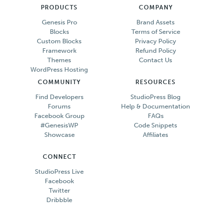
PRODUCTS
COMPANY
Genesis Pro
Brand Assets
Blocks
Terms of Service
Custom Blocks
Privacy Policy
Framework
Refund Policy
Themes
Contact Us
WordPress Hosting
COMMUNITY
RESOURCES
Find Developers
StudioPress Blog
Forums
Help & Documentation
Facebook Group
FAQs
#GenesisWP
Code Snippets
Showcase
Affiliates
CONNECT
StudioPress Live
Facebook
Twitter
Dribbble