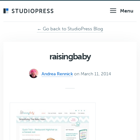
Skip
Menu
to
main
content
← Go back to StudioPress Blog
raisingbaby
Andrea Rennick
on March 11, 2014