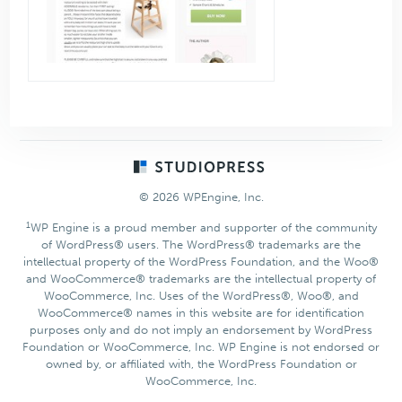
Footer
© 2026 WPEngine, Inc.
1
WP Engine is a proud member and supporter of the community
of WordPress® users. The WordPress® trademarks are the
intellectual property of the WordPress Foundation, and the Woo®
and WooCommerce® trademarks are the intellectual property of
WooCommerce, Inc. Uses of the WordPress®, Woo®, and
WooCommerce® names in this website are for identification
purposes only and do not imply an endorsement by WordPress
Foundation or WooCommerce, Inc. WP Engine is not endorsed or
owned by, or affiliated with, the WordPress Foundation or
WooCommerce, Inc.