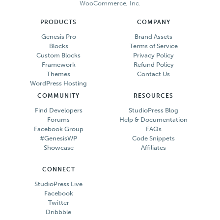
WooCommerce, Inc.
PRODUCTS
COMPANY
Genesis Pro
Brand Assets
Blocks
Terms of Service
Custom Blocks
Privacy Policy
Framework
Refund Policy
Themes
Contact Us
WordPress Hosting
COMMUNITY
RESOURCES
Find Developers
StudioPress Blog
Forums
Help & Documentation
Facebook Group
FAQs
#GenesisWP
Code Snippets
Showcase
Affiliates
CONNECT
StudioPress Live
Facebook
Twitter
Dribbble