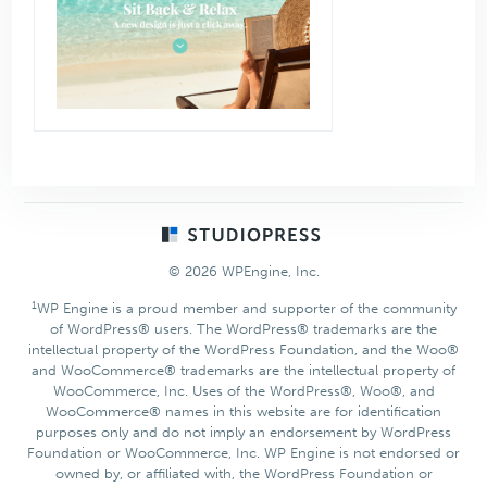
Footer
© 2026 WPEngine, Inc.
1
WP Engine is a proud member and supporter of the community
of WordPress® users. The WordPress® trademarks are the
intellectual property of the WordPress Foundation, and the Woo®
and WooCommerce® trademarks are the intellectual property of
WooCommerce, Inc. Uses of the WordPress®, Woo®, and
WooCommerce® names in this website are for identification
purposes only and do not imply an endorsement by WordPress
Foundation or WooCommerce, Inc. WP Engine is not endorsed or
owned by, or affiliated with, the WordPress Foundation or