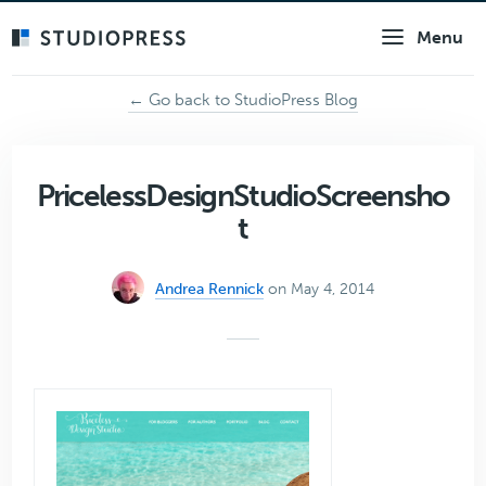
Skip
Menu
to
main
content
← Go back to StudioPress Blog
PricelessDesignStudioScreensho
t
Andrea Rennick
on May 4, 2014