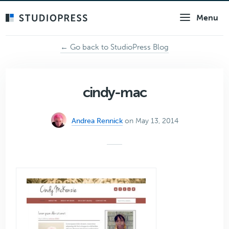
Skip
Menu
to
main
content
← Go back to StudioPress Blog
cindy-mac
Andrea Rennick
on May 13, 2014