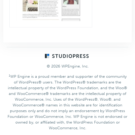
Footer
© 2026 WPEngine, Inc.
1
WP Engine is a proud member and supporter of the community
of WordPress® users. The WordPress® trademarks are the
intellectual property of the WordPress Foundation, and the Woo®
and WooCommerce® trademarks are the intellectual property of
WooCommerce, Inc. Uses of the WordPress®, Woo®, and
WooCommerce® names in this website are for identification
purposes only and do not imply an endorsement by WordPress
Foundation or WooCommerce, Inc. WP Engine is not endorsed or
owned by, or affiliated with, the WordPress Foundation or
WooCommerce, Inc.