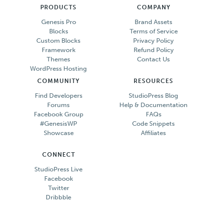
PRODUCTS
COMPANY
Genesis Pro
Brand Assets
Blocks
Terms of Service
Custom Blocks
Privacy Policy
Framework
Refund Policy
Themes
Contact Us
WordPress Hosting
COMMUNITY
RESOURCES
Find Developers
StudioPress Blog
Forums
Help & Documentation
Facebook Group
FAQs
#GenesisWP
Code Snippets
Showcase
Affiliates
CONNECT
StudioPress Live
Facebook
Twitter
Dribbble