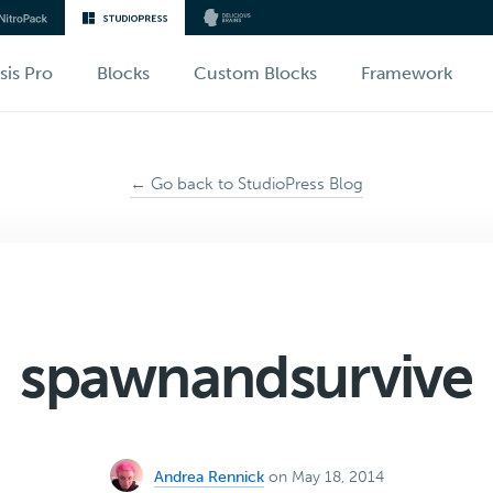
sis Pro
Blocks
Custom Blocks
Framework
← Go back to StudioPress Blog
spawnandsurvive
Andrea Rennick
on May 18, 2014