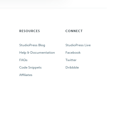
RESOURCES
CONNECT
StudioPress Blog
StudioPress Live
Help & Documentation
Facebook
FAQs
Twitter
Code Snippets
Dribbble
Affiliates