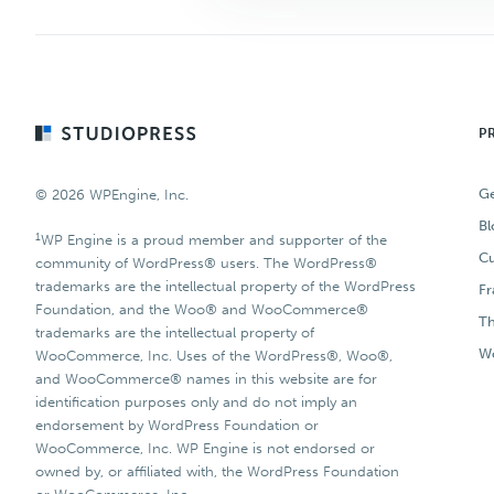
Footer
P
Ge
© 2026 WPEngine, Inc.
Bl
1
WP Engine is a proud member and supporter of the
Cu
community of WordPress® users. The WordPress®
trademarks are the intellectual property of the WordPress
F
Foundation, and the Woo® and WooCommerce®
T
trademarks are the intellectual property of
Wo
WooCommerce, Inc. Uses of the WordPress®, Woo®,
and WooCommerce® names in this website are for
identification purposes only and do not imply an
endorsement by WordPress Foundation or
WooCommerce, Inc. WP Engine is not endorsed or
owned by, or affiliated with, the WordPress Foundation