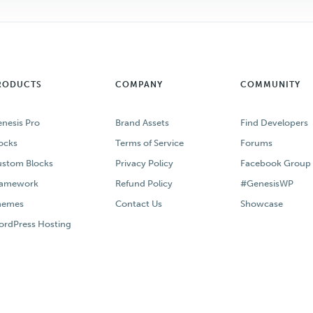
RODUCTS
COMPANY
COMMUNITY
nesis Pro
Brand Assets
Find Developers
ocks
Terms of Service
Forums
stom Blocks
Privacy Policy
Facebook Group
ramework
Refund Policy
#GenesisWP
hemes
Contact Us
Showcase
rdPress Hosting