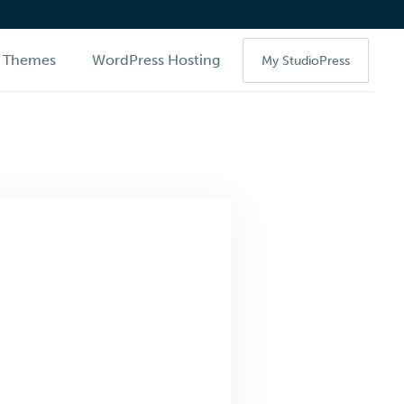
Themes
WordPress Hosting
My StudioPress