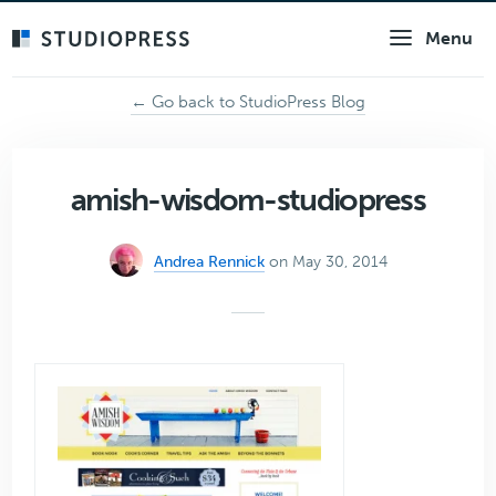
Skip
Menu
to
main
content
← Go back to StudioPress Blog
amish-wisdom-studiopress
Andrea Rennick
on May 30, 2014