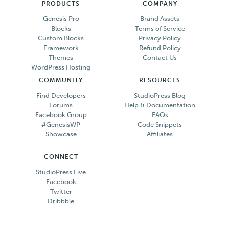
PRODUCTS
COMPANY
Genesis Pro
Brand Assets
Blocks
Terms of Service
Custom Blocks
Privacy Policy
Framework
Refund Policy
Themes
Contact Us
WordPress Hosting
COMMUNITY
RESOURCES
Find Developers
StudioPress Blog
Forums
Help & Documentation
Facebook Group
FAQs
#GenesisWP
Code Snippets
Showcase
Affiliates
CONNECT
StudioPress Live
Facebook
Twitter
Dribbble