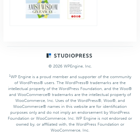
Footer
© 2026 WPEngine, Inc.
1
WP Engine is a proud member and supporter of the community
of WordPress® users. The WordPress® trademarks are the
intellectual property of the WordPress Foundation, and the Woo®
and WooCommerce® trademarks are the intellectual property of
WooCommerce, Inc. Uses of the WordPress®, Woo®, and
WooCommerce® names in this website are for identification
purposes only and do not imply an endorsement by WordPress
Foundation or WooCommerce, Inc. WP Engine is not endorsed or
owned by, or affiliated with, the WordPress Foundation or
WooCommerce, Inc.