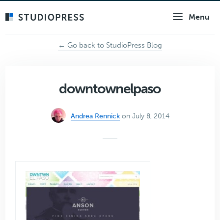
Skip
Menu
to
main
content
← Go back to StudioPress Blog
downtownelpaso
Andrea Rennick
on July 8, 2014