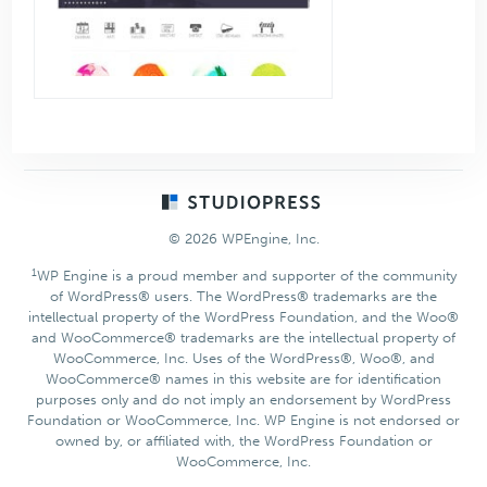
Footer
© 2026 WPEngine, Inc.
1
WP Engine is a proud member and supporter of the community
of WordPress® users. The WordPress® trademarks are the
intellectual property of the WordPress Foundation, and the Woo®
and WooCommerce® trademarks are the intellectual property of
WooCommerce, Inc. Uses of the WordPress®, Woo®, and
WooCommerce® names in this website are for identification
purposes only and do not imply an endorsement by WordPress
Foundation or WooCommerce, Inc. WP Engine is not endorsed or
owned by, or affiliated with, the WordPress Foundation or
WooCommerce, Inc.