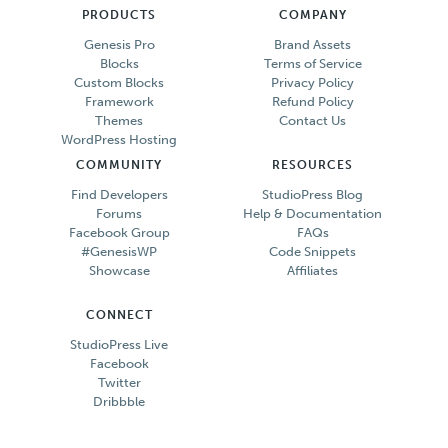
PRODUCTS
COMPANY
Genesis Pro
Brand Assets
Blocks
Terms of Service
Custom Blocks
Privacy Policy
Framework
Refund Policy
Themes
Contact Us
WordPress Hosting
COMMUNITY
RESOURCES
Find Developers
StudioPress Blog
Forums
Help & Documentation
Facebook Group
FAQs
#GenesisWP
Code Snippets
Showcase
Affiliates
CONNECT
StudioPress Live
Facebook
Twitter
Dribbble