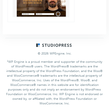
Footer
© 2026 WPEngine, Inc.
1
WP Engine is a proud member and supporter of the community
of WordPress® users. The WordPress® trademarks are the
intellectual property of the WordPress Foundation, and the Woo®
and WooCommerce® trademarks are the intellectual property of
WooCommerce, Inc. Uses of the WordPress®, Woo®, and
WooCommerce® names in this website are for identification
purposes only and do not imply an endorsement by WordPress
Foundation or WooCommerce, Inc. WP Engine is not endorsed or
owned by, or affiliated with, the WordPress Foundation or
WooCommerce, Inc.