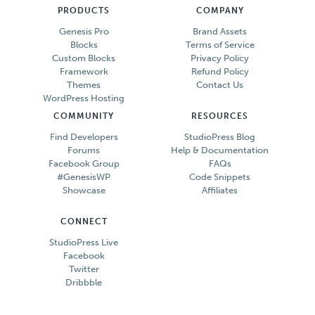
PRODUCTS
COMPANY
Genesis Pro
Brand Assets
Blocks
Terms of Service
Custom Blocks
Privacy Policy
Framework
Refund Policy
Themes
Contact Us
WordPress Hosting
COMMUNITY
RESOURCES
Find Developers
StudioPress Blog
Forums
Help & Documentation
Facebook Group
FAQs
#GenesisWP
Code Snippets
Showcase
Affiliates
CONNECT
StudioPress Live
Facebook
Twitter
Dribbble