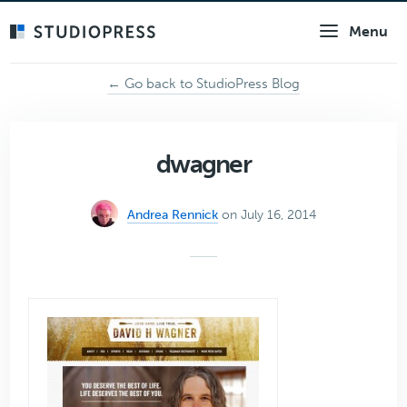
Skip
Menu
to
main
content
← Go back to StudioPress Blog
dwagner
Andrea Rennick
on July 16, 2014