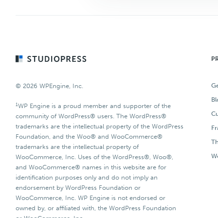
Footer
P
Ge
© 2026 WPEngine, Inc.
Bl
1
WP Engine is a proud member and supporter of the
Cu
community of WordPress® users. The WordPress®
trademarks are the intellectual property of the WordPress
F
Foundation, and the Woo® and WooCommerce®
T
trademarks are the intellectual property of
Wo
WooCommerce, Inc. Uses of the WordPress®, Woo®,
and WooCommerce® names in this website are for
identification purposes only and do not imply an
endorsement by WordPress Foundation or
WooCommerce, Inc. WP Engine is not endorsed or
owned by, or affiliated with, the WordPress Foundation