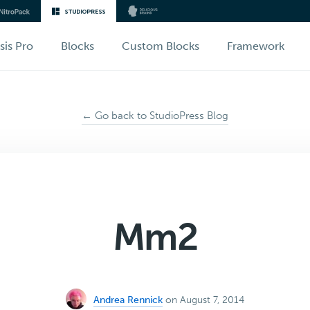
sis Pro
Blocks
Custom Blocks
Framework
← Go back to StudioPress Blog
Mm2
Andrea Rennick
on August 7, 2014