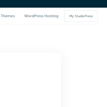
Themes
WordPress Hosting
My StudioPress