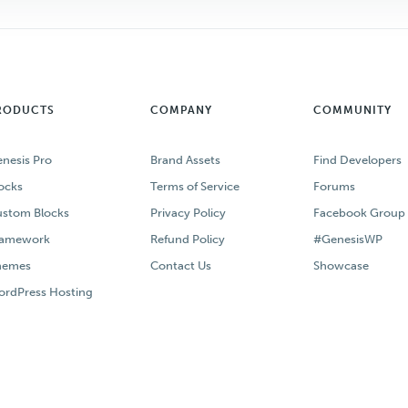
RODUCTS
COMPANY
COMMUNITY
nesis Pro
Brand Assets
Find Developers
ocks
Terms of Service
Forums
stom Blocks
Privacy Policy
Facebook Group
ramework
Refund Policy
#GenesisWP
hemes
Contact Us
Showcase
rdPress Hosting