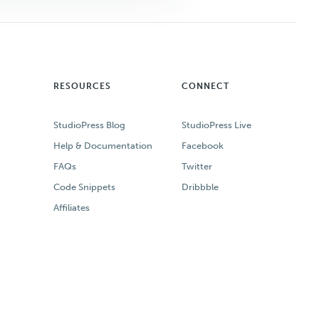
RESOURCES
CONNECT
StudioPress Blog
StudioPress Live
Help & Documentation
Facebook
FAQs
Twitter
Code Snippets
Dribbble
Affiliates