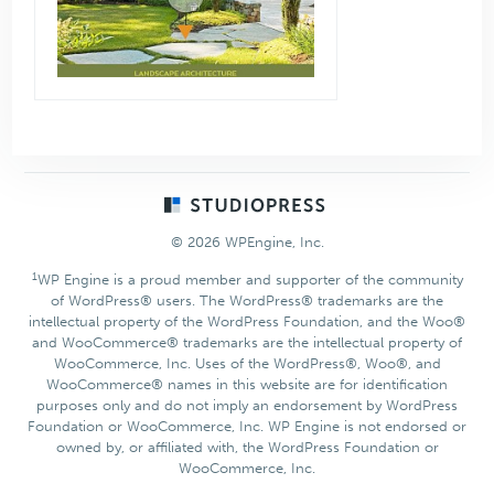
Footer
© 2026 WPEngine, Inc.
1
WP Engine is a proud member and supporter of the community
of WordPress® users. The WordPress® trademarks are the
intellectual property of the WordPress Foundation, and the Woo®
and WooCommerce® trademarks are the intellectual property of
WooCommerce, Inc. Uses of the WordPress®, Woo®, and
WooCommerce® names in this website are for identification
purposes only and do not imply an endorsement by WordPress
Foundation or WooCommerce, Inc. WP Engine is not endorsed or
owned by, or affiliated with, the WordPress Foundation or
WooCommerce, Inc.