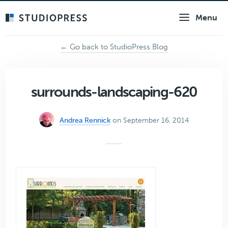
Skip
Menu
to
main
content
← Go back to StudioPress Blog
surrounds-landscaping-620
Andrea Rennick
on September 16, 2014