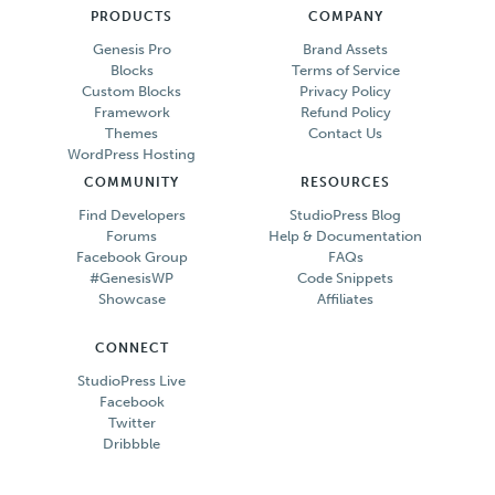
PRODUCTS
COMPANY
Genesis Pro
Brand Assets
Blocks
Terms of Service
Custom Blocks
Privacy Policy
Framework
Refund Policy
Themes
Contact Us
WordPress Hosting
COMMUNITY
RESOURCES
Find Developers
StudioPress Blog
Forums
Help & Documentation
Facebook Group
FAQs
#GenesisWP
Code Snippets
Showcase
Affiliates
CONNECT
StudioPress Live
Facebook
Twitter
Dribbble