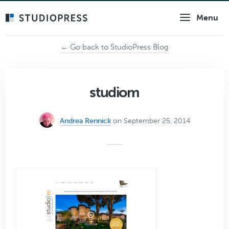
Skip
Menu
to
main
content
← Go back to StudioPress Blog
studiom
Andrea Rennick
on September 25, 2014