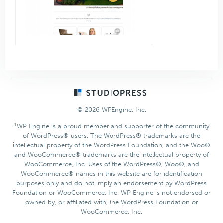
Footer
© 2026 WPEngine, Inc.
1
WP Engine is a proud member and supporter of the community
of WordPress® users. The WordPress® trademarks are the
intellectual property of the WordPress Foundation, and the Woo®
and WooCommerce® trademarks are the intellectual property of
WooCommerce, Inc. Uses of the WordPress®, Woo®, and
WooCommerce® names in this website are for identification
purposes only and do not imply an endorsement by WordPress
Foundation or WooCommerce, Inc. WP Engine is not endorsed or
owned by, or affiliated with, the WordPress Foundation or
WooCommerce, Inc.