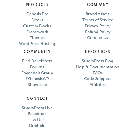
PRODUCTS
COMPANY
Genesis Pro
Brand Assets
Blocks
Terms of Service
Custom Blocks
Privacy Policy
Framework
Refund Policy
Themes
Contact Us
WordPress Hosting
COMMUNITY
RESOURCES
Find Developers
StudioPress Blog
Forums
Help & Documentation
Facebook Group
FAQs
#GenesisWP
Code Snippets
Showcase
Affiliates
CONNECT
StudioPress Live
Facebook
Twitter
Dribbble