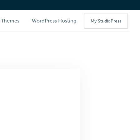
Themes
WordPress Hosting
My StudioPress