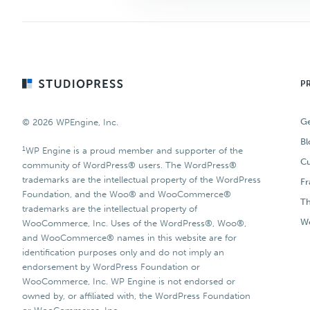
Footer
P
Ge
© 2026 WPEngine, Inc.
Bl
1
WP Engine is a proud member and supporter of the
Cu
community of WordPress® users. The WordPress®
trademarks are the intellectual property of the WordPress
F
Foundation, and the Woo® and WooCommerce®
T
trademarks are the intellectual property of
Wo
WooCommerce, Inc. Uses of the WordPress®, Woo®,
and WooCommerce® names in this website are for
identification purposes only and do not imply an
endorsement by WordPress Foundation or
WooCommerce, Inc. WP Engine is not endorsed or
owned by, or affiliated with, the WordPress Foundation