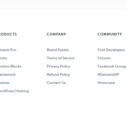
RODUCTS
COMPANY
COMMUNITY
nesis Pro
Brand Assets
Find Developers
ocks
Terms of Service
Forums
stom Blocks
Privacy Policy
Facebook Group
ramework
Refund Policy
#GenesisWP
hemes
Contact Us
Showcase
rdPress Hosting