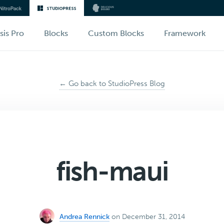
sis Pro
Blocks
Custom Blocks
Framework
← Go back to StudioPress Blog
fish-maui
Andrea Rennick
on December 31, 2014