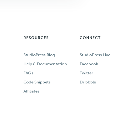
RESOURCES
CONNECT
StudioPress Blog
StudioPress Live
Help & Documentation
Facebook
FAQs
Twitter
Code Snippets
Dribbble
Affiliates