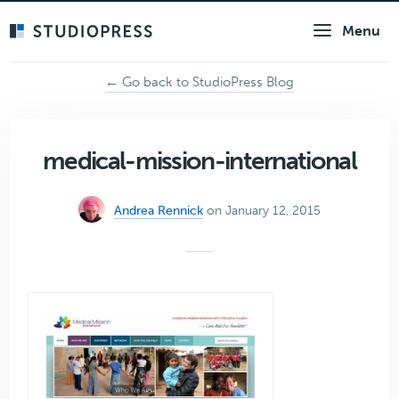
Skip
Menu
to
main
content
← Go back to StudioPress Blog
medical-mission-international
Andrea Rennick
on January 12, 2015