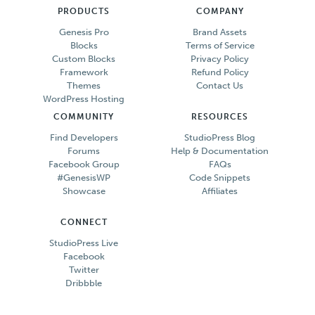
PRODUCTS
COMPANY
Genesis Pro
Brand Assets
Blocks
Terms of Service
Custom Blocks
Privacy Policy
Framework
Refund Policy
Themes
Contact Us
WordPress Hosting
COMMUNITY
RESOURCES
Find Developers
StudioPress Blog
Forums
Help & Documentation
Facebook Group
FAQs
#GenesisWP
Code Snippets
Showcase
Affiliates
CONNECT
StudioPress Live
Facebook
Twitter
Dribbble