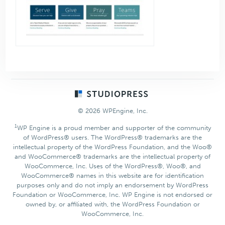
Footer
© 2026 WPEngine, Inc.
1
WP Engine is a proud member and supporter of the community
of WordPress® users. The WordPress® trademarks are the
intellectual property of the WordPress Foundation, and the Woo®
and WooCommerce® trademarks are the intellectual property of
WooCommerce, Inc. Uses of the WordPress®, Woo®, and
WooCommerce® names in this website are for identification
purposes only and do not imply an endorsement by WordPress
Foundation or WooCommerce, Inc. WP Engine is not endorsed or
owned by, or affiliated with, the WordPress Foundation or
WooCommerce, Inc.