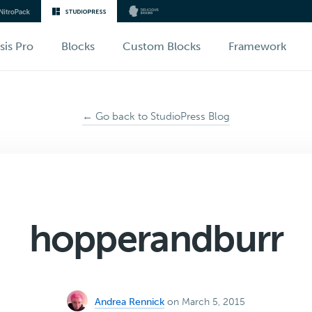
sis Pro
Blocks
Custom Blocks
Framework
← Go back to StudioPress Blog
hopperandburr
Andrea Rennick
on March 5, 2015