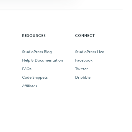
RESOURCES
CONNECT
StudioPress Blog
StudioPress Live
Help & Documentation
Facebook
FAQs
Twitter
Code Snippets
Dribbble
Affiliates