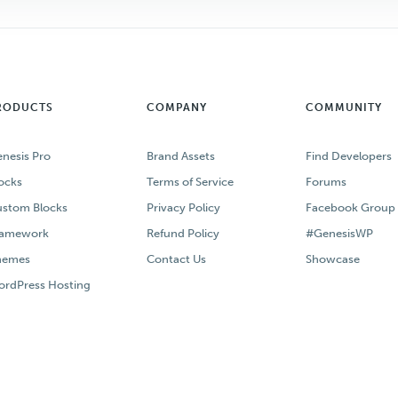
RODUCTS
COMPANY
COMMUNITY
nesis Pro
Brand Assets
Find Developers
ocks
Terms of Service
Forums
stom Blocks
Privacy Policy
Facebook Group
ramework
Refund Policy
#GenesisWP
hemes
Contact Us
Showcase
rdPress Hosting