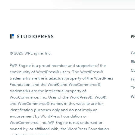
Footer
P
Ge
© 2026 WPEngine, Inc.
Bl
1
WP Engine is a proud member and supporter of the
Cu
community of WordPress® users. The WordPress®
trademarks are the intellectual property of the WordPress
F
Foundation, and the Woo® and WooCommerce®
T
trademarks are the intellectual property of
Wo
WooCommerce, Inc. Uses of the WordPress®, Woo®,
and WooCommerce® names in this website are for
identification purposes only and do not imply an
endorsement by WordPress Foundation or
WooCommerce, Inc. WP Engine is not endorsed or
owned by, or affiliated with, the WordPress Foundation