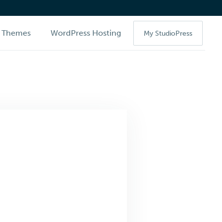
Themes
WordPress Hosting
My StudioPress