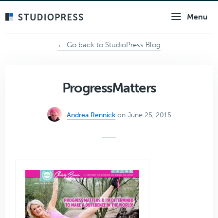
Skip
Menu
to
main
content
← Go back to StudioPress Blog
ProgressMatters
Andrea Rennick
on June 25, 2015