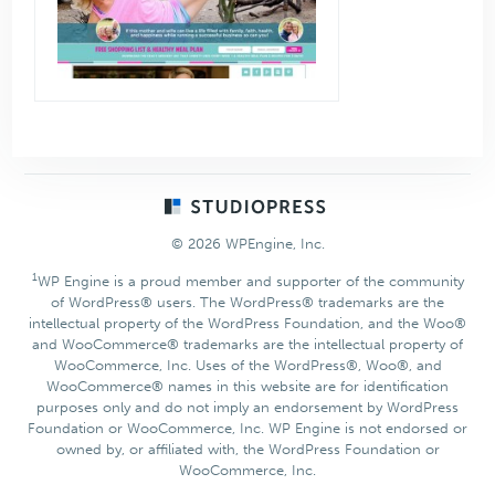
Footer
© 2026 WPEngine, Inc.
1
WP Engine is a proud member and supporter of the community
of WordPress® users. The WordPress® trademarks are the
intellectual property of the WordPress Foundation, and the Woo®
and WooCommerce® trademarks are the intellectual property of
WooCommerce, Inc. Uses of the WordPress®, Woo®, and
WooCommerce® names in this website are for identification
purposes only and do not imply an endorsement by WordPress
Foundation or WooCommerce, Inc. WP Engine is not endorsed or
owned by, or affiliated with, the WordPress Foundation or
WooCommerce, Inc.