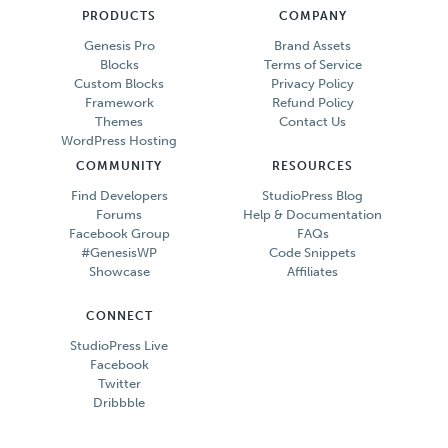
PRODUCTS
COMPANY
Genesis Pro
Brand Assets
Blocks
Terms of Service
Custom Blocks
Privacy Policy
Framework
Refund Policy
Themes
Contact Us
WordPress Hosting
COMMUNITY
RESOURCES
Find Developers
StudioPress Blog
Forums
Help & Documentation
Facebook Group
FAQs
#GenesisWP
Code Snippets
Showcase
Affiliates
CONNECT
StudioPress Live
Facebook
Twitter
Dribbble