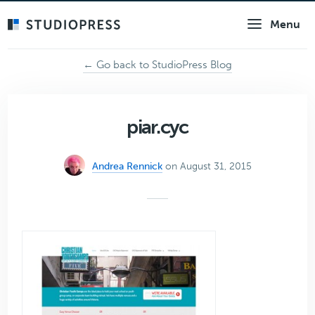
Skip
Menu
to
main
content
← Go back to StudioPress Blog
piar.cyc
Andrea Rennick
on August 31, 2015