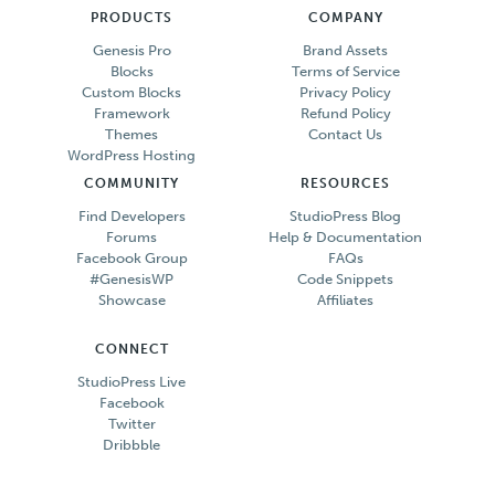
PRODUCTS
COMPANY
Genesis Pro
Brand Assets
Blocks
Terms of Service
Custom Blocks
Privacy Policy
Framework
Refund Policy
Themes
Contact Us
WordPress Hosting
COMMUNITY
RESOURCES
Find Developers
StudioPress Blog
Forums
Help & Documentation
Facebook Group
FAQs
#GenesisWP
Code Snippets
Showcase
Affiliates
CONNECT
StudioPress Live
Facebook
Twitter
Dribbble