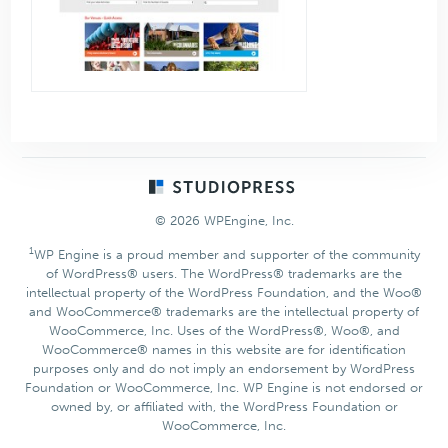
Footer
© 2026 WPEngine, Inc.
1
WP Engine is a proud member and supporter of the community
of WordPress® users. The WordPress® trademarks are the
intellectual property of the WordPress Foundation, and the Woo®
and WooCommerce® trademarks are the intellectual property of
WooCommerce, Inc. Uses of the WordPress®, Woo®, and
WooCommerce® names in this website are for identification
purposes only and do not imply an endorsement by WordPress
Foundation or WooCommerce, Inc. WP Engine is not endorsed or
owned by, or affiliated with, the WordPress Foundation or
WooCommerce, Inc.