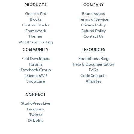
PRODUCTS
COMPANY
Genesis Pro
Brand Assets
Blocks
Terms of Service
Custom Blocks
Privacy Policy
Framework
Refund Policy
Themes
Contact Us
WordPress Hosting
COMMUNITY
RESOURCES
Find Developers
StudioPress Blog
Forums
Help & Documentation
Facebook Group
FAQs
#GenesisWP
Code Snippets
Showcase
Affiliates
CONNECT
StudioPress Live
Facebook
Twitter
Dribbble