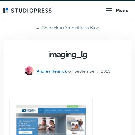
Skip
Menu
to
main
content
← Go back to StudioPress Blog
imaging_lg
Andrea Rennick
on September 7, 2015