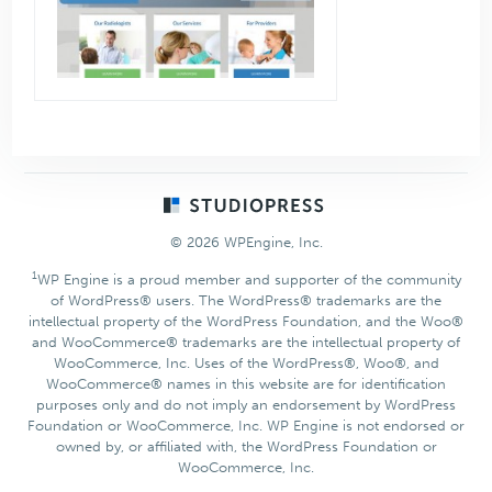
Footer
© 2026 WPEngine, Inc.
1
WP Engine is a proud member and supporter of the community
of WordPress® users. The WordPress® trademarks are the
intellectual property of the WordPress Foundation, and the Woo®
and WooCommerce® trademarks are the intellectual property of
WooCommerce, Inc. Uses of the WordPress®, Woo®, and
WooCommerce® names in this website are for identification
purposes only and do not imply an endorsement by WordPress
Foundation or WooCommerce, Inc. WP Engine is not endorsed or
owned by, or affiliated with, the WordPress Foundation or
WooCommerce, Inc.