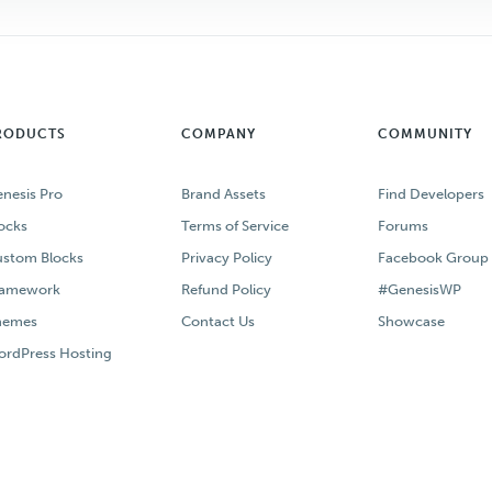
RODUCTS
COMPANY
COMMUNITY
nesis Pro
Brand Assets
Find Developers
ocks
Terms of Service
Forums
stom Blocks
Privacy Policy
Facebook Group
ramework
Refund Policy
#GenesisWP
hemes
Contact Us
Showcase
rdPress Hosting