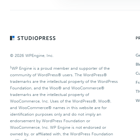
Footer
P
Ge
© 2026 WPEngine, Inc.
Bl
1
WP Engine is a proud member and supporter of the
Cu
community of WordPress® users. The WordPress®
trademarks are the intellectual property of the WordPress
F
Foundation, and the Woo® and WooCommerce®
T
trademarks are the intellectual property of
Wo
WooCommerce, Inc. Uses of the WordPress®, Woo®,
and WooCommerce® names in this website are for
identification purposes only and do not imply an
endorsement by WordPress Foundation or
WooCommerce, Inc. WP Engine is not endorsed or
owned by, or affiliated with, the WordPress Foundation