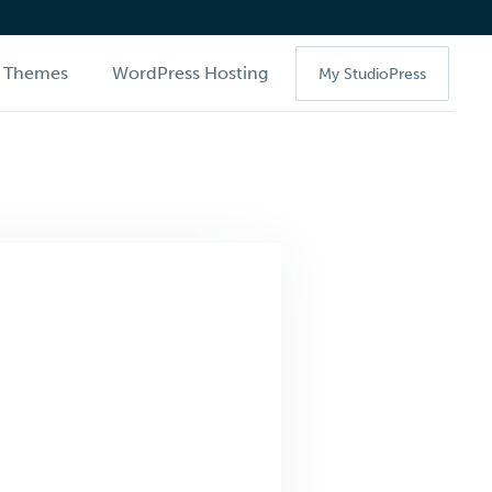
Themes
WordPress Hosting
My StudioPress