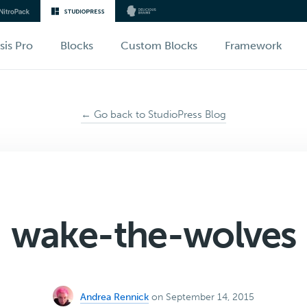
sis Pro
Blocks
Custom Blocks
Framework
← Go back to StudioPress Blog
wake-the-wolves
Andrea Rennick
on September 14, 2015