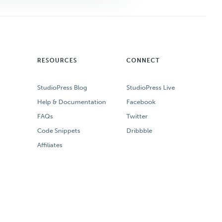
RESOURCES
CONNECT
StudioPress Blog
StudioPress Live
Help & Documentation
Facebook
FAQs
Twitter
Code Snippets
Dribbble
Affiliates