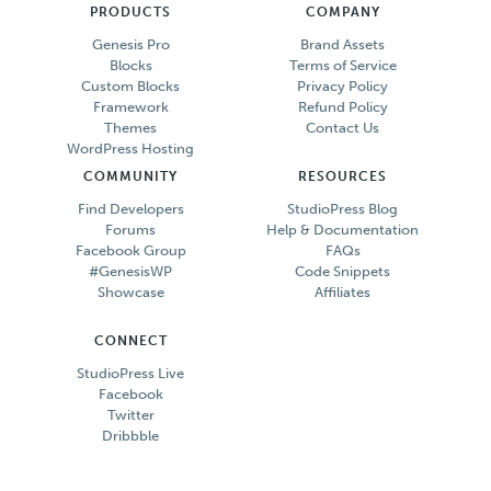
PRODUCTS
COMPANY
Genesis Pro
Brand Assets
Blocks
Terms of Service
Custom Blocks
Privacy Policy
Framework
Refund Policy
Themes
Contact Us
WordPress Hosting
COMMUNITY
RESOURCES
Find Developers
StudioPress Blog
Forums
Help & Documentation
Facebook Group
FAQs
#GenesisWP
Code Snippets
Showcase
Affiliates
CONNECT
StudioPress Live
Facebook
Twitter
Dribbble