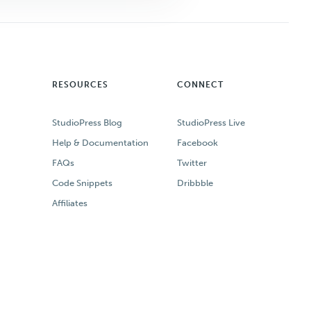
RESOURCES
CONNECT
StudioPress Blog
StudioPress Live
Help & Documentation
Facebook
FAQs
Twitter
Code Snippets
Dribbble
Affiliates