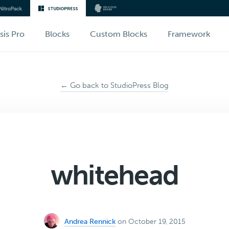
sis Pro
Blocks
Custom Blocks
Framework
← Go back to StudioPress Blog
whitehead
Andrea Rennick
on October 19, 2015