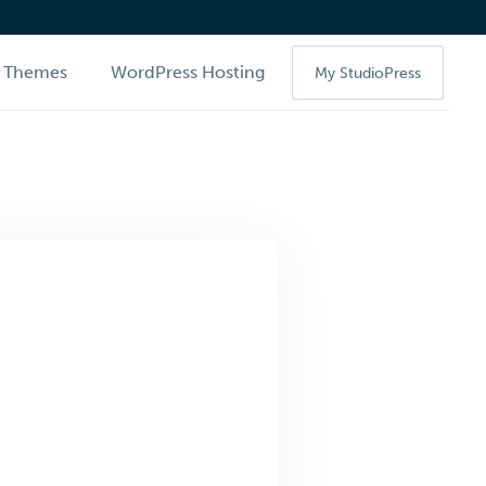
Themes
WordPress Hosting
My StudioPress