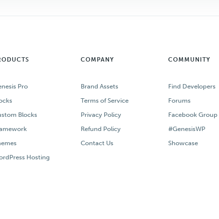
RODUCTS
COMPANY
COMMUNITY
nesis Pro
Brand Assets
Find Developers
ocks
Terms of Service
Forums
stom Blocks
Privacy Policy
Facebook Group
ramework
Refund Policy
#GenesisWP
hemes
Contact Us
Showcase
rdPress Hosting