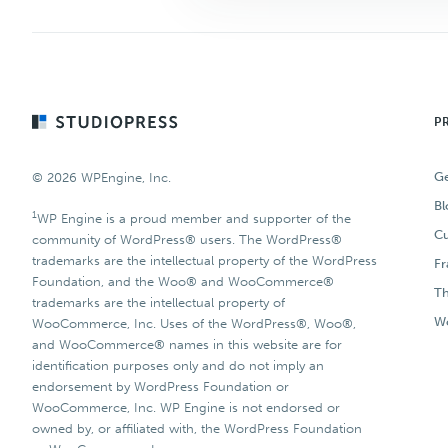
Footer
P
Ge
© 2026 WPEngine, Inc.
Bl
1
WP Engine is a proud member and supporter of the
Cu
community of WordPress® users. The WordPress®
trademarks are the intellectual property of the WordPress
F
Foundation, and the Woo® and WooCommerce®
T
trademarks are the intellectual property of
Wo
WooCommerce, Inc. Uses of the WordPress®, Woo®,
and WooCommerce® names in this website are for
identification purposes only and do not imply an
endorsement by WordPress Foundation or
WooCommerce, Inc. WP Engine is not endorsed or
owned by, or affiliated with, the WordPress Foundation