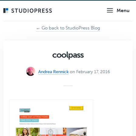
Skip
Menu
to
main
content
← Go back to StudioPress Blog
coolpass
Andrea Rennick
on February 17, 2016