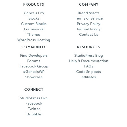
PRODUCTS
COMPANY
Genesis Pro
Brand Assets
Blocks
Terms of Service
Custom Blocks
Privacy Policy
Framework
Refund Policy
Themes
Contact Us
WordPress Hosting
COMMUNITY
RESOURCES
Find Developers
StudioPress Blog
Forums
Help & Documentation
Facebook Group
FAQs
#GenesisWP
Code Snippets
Showcase
Affiliates
CONNECT
StudioPress Live
Facebook
Twitter
Dribbble