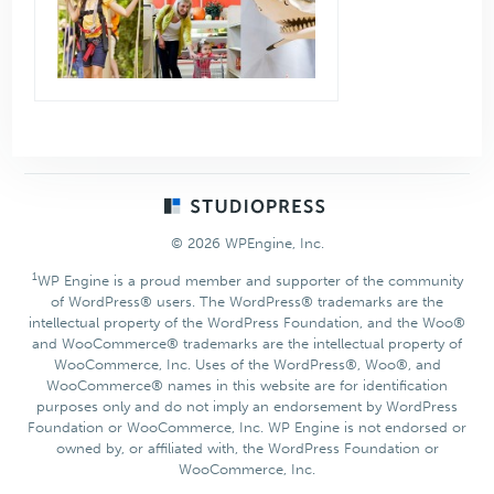
Footer
© 2026 WPEngine, Inc.
1
WP Engine is a proud member and supporter of the community
of WordPress® users. The WordPress® trademarks are the
intellectual property of the WordPress Foundation, and the Woo®
and WooCommerce® trademarks are the intellectual property of
WooCommerce, Inc. Uses of the WordPress®, Woo®, and
WooCommerce® names in this website are for identification
purposes only and do not imply an endorsement by WordPress
Foundation or WooCommerce, Inc. WP Engine is not endorsed or
owned by, or affiliated with, the WordPress Foundation or
WooCommerce, Inc.