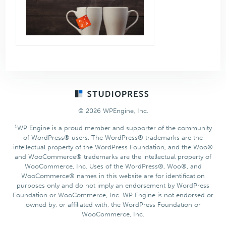
Footer
© 2026 WPEngine, Inc.
1
WP Engine is a proud member and supporter of the community
of WordPress® users. The WordPress® trademarks are the
intellectual property of the WordPress Foundation, and the Woo®
and WooCommerce® trademarks are the intellectual property of
WooCommerce, Inc. Uses of the WordPress®, Woo®, and
WooCommerce® names in this website are for identification
purposes only and do not imply an endorsement by WordPress
Foundation or WooCommerce, Inc. WP Engine is not endorsed or
owned by, or affiliated with, the WordPress Foundation or
WooCommerce, Inc.