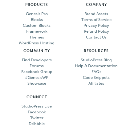
PRODUCTS
COMPANY
Genesis Pro
Brand Assets
Blocks
Terms of Service
Custom Blocks
Privacy Policy
Framework
Refund Policy
Themes
Contact Us
WordPress Hosting
COMMUNITY
RESOURCES
Find Developers
StudioPress Blog
Forums
Help & Documentation
Facebook Group
FAQs
#GenesisWP
Code Snippets
Showcase
Affiliates
CONNECT
StudioPress Live
Facebook
Twitter
Dribbble