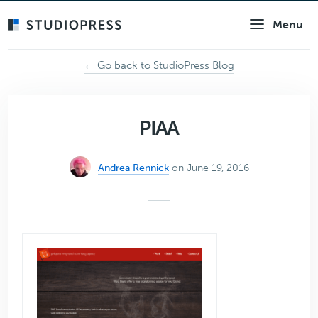
Skip
Menu
to
main
content
← Go back to StudioPress Blog
PIAA
Andrea Rennick
on June 19, 2016