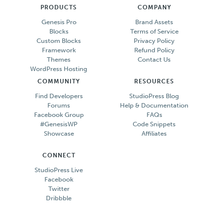
PRODUCTS
COMPANY
Genesis Pro
Brand Assets
Blocks
Terms of Service
Custom Blocks
Privacy Policy
Framework
Refund Policy
Themes
Contact Us
WordPress Hosting
COMMUNITY
RESOURCES
Find Developers
StudioPress Blog
Forums
Help & Documentation
Facebook Group
FAQs
#GenesisWP
Code Snippets
Showcase
Affiliates
CONNECT
StudioPress Live
Facebook
Twitter
Dribbble