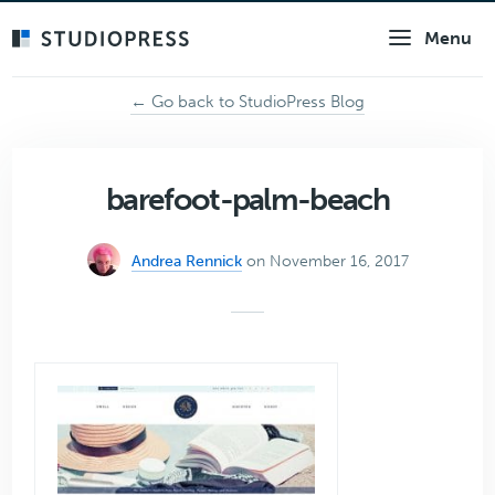
Skip
Menu
to
main
content
← Go back to StudioPress Blog
barefoot-palm-beach
Andrea Rennick
on November 16, 2017