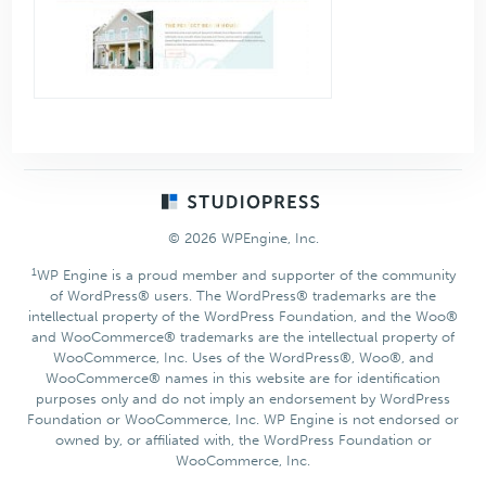
Footer
© 2026 WPEngine, Inc.
1
WP Engine is a proud member and supporter of the community
of WordPress® users. The WordPress® trademarks are the
intellectual property of the WordPress Foundation, and the Woo®
and WooCommerce® trademarks are the intellectual property of
WooCommerce, Inc. Uses of the WordPress®, Woo®, and
WooCommerce® names in this website are for identification
purposes only and do not imply an endorsement by WordPress
Foundation or WooCommerce, Inc. WP Engine is not endorsed or
owned by, or affiliated with, the WordPress Foundation or
WooCommerce, Inc.