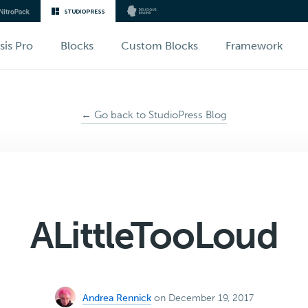
sis Pro
Blocks
Custom Blocks
Framework
← Go back to StudioPress Blog
ALittleTooLoud
Andrea Rennick
on December 19, 2017