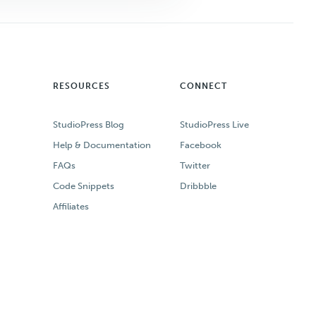
RESOURCES
CONNECT
StudioPress Blog
StudioPress Live
Help & Documentation
Facebook
FAQs
Twitter
Code Snippets
Dribbble
Affiliates