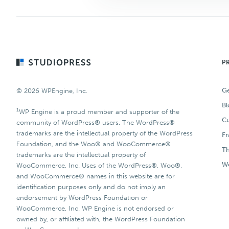
Footer
P
Ge
© 2026 WPEngine, Inc.
Bl
1
WP Engine is a proud member and supporter of the
Cu
community of WordPress® users. The WordPress®
trademarks are the intellectual property of the WordPress
F
Foundation, and the Woo® and WooCommerce®
T
trademarks are the intellectual property of
Wo
WooCommerce, Inc. Uses of the WordPress®, Woo®,
and WooCommerce® names in this website are for
identification purposes only and do not imply an
endorsement by WordPress Foundation or
WooCommerce, Inc. WP Engine is not endorsed or
owned by, or affiliated with, the WordPress Foundation