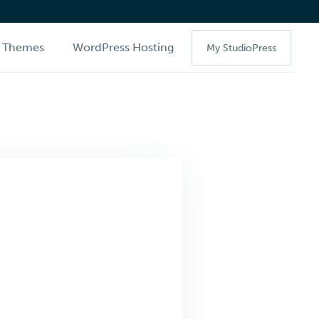
Themes
WordPress Hosting
My StudioPress