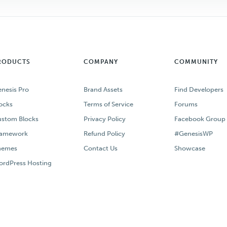
RODUCTS
COMPANY
COMMUNITY
nesis Pro
Brand Assets
Find Developers
ocks
Terms of Service
Forums
stom Blocks
Privacy Policy
Facebook Group
ramework
Refund Policy
#GenesisWP
hemes
Contact Us
Showcase
rdPress Hosting