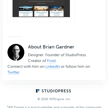
About
Brian Gardner
Designer. Founder of StudioPress.
Creator of
Frost
.
Connect with him on
LinkedIn
or follow him on
Twitter
.
Footer
© 2026 WPEngine, Inc.
1
WP Engine is a proud member and supporter of the community