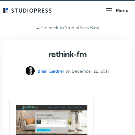
Skip
Menu
to
main
content
← Go back to StudioPress Blog
rethink-fm
Brian Gardner
on December 22, 2017