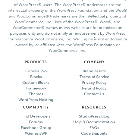
of WordPress® users. The WordPress® trademarks are the
intellectual property of the WordPress Foundation, and the Woo®
and WooCommerce® trademarks are the intellectual property of
WooCommerce, Inc. Uses of the WordPress®, Woo®, and
WooCommerce® names in this website are for identification
purposes only and do not imply an endorsement by WordPress
Foundation or WooCommerce, Inc. WP Engine is not endorsed or
owned by, or affiliated with, the WordPress Foundation or
WooCommerce, Inc.
PRODUCTS
COMPANY
Genesis Pro
Brand Assets
Blocks
Terms of Service
Custom Blocks
Privacy Policy
Framework
Refund Policy
Themes
Contact Us
WordPress Hosting
COMMUNITY
RESOURCES
Find Developers
StudioPress Blog
Forums
Help & Documentation
Facebook Group
FAQs
#GenesisWP
Code Snippets