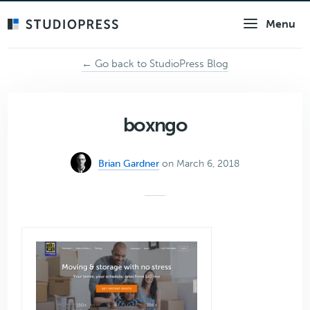
Skip
Menu
to
main
content
← Go back to StudioPress Blog
boxngo
Brian Gardner
on March 6, 2018