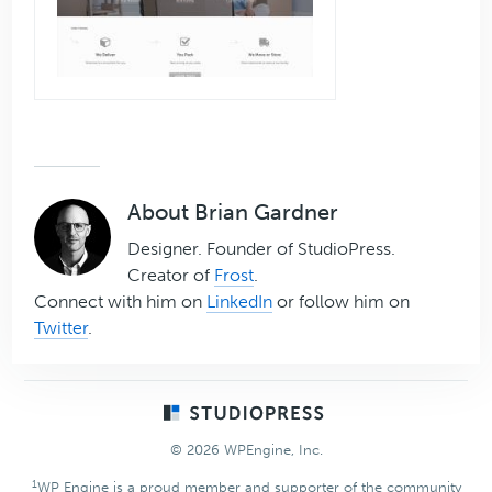
About
Brian Gardner
Designer. Founder of StudioPress.
Creator of
Frost
.
Connect with him on
LinkedIn
or follow him on
Twitter
.
Footer
© 2026 WPEngine, Inc.
1
WP Engine is a proud member and supporter of the community