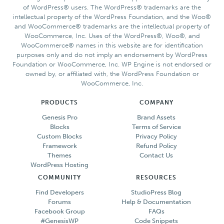
of WordPress® users. The WordPress® trademarks are the
intellectual property of the WordPress Foundation, and the Woo®
and WooCommerce® trademarks are the intellectual property of
WooCommerce, Inc. Uses of the WordPress®, Woo®, and
WooCommerce® names in this website are for identification
purposes only and do not imply an endorsement by WordPress
Foundation or WooCommerce, Inc. WP Engine is not endorsed or
owned by, or affiliated with, the WordPress Foundation or
WooCommerce, Inc.
PRODUCTS
COMPANY
Genesis Pro
Brand Assets
Blocks
Terms of Service
Custom Blocks
Privacy Policy
Framework
Refund Policy
Themes
Contact Us
WordPress Hosting
COMMUNITY
RESOURCES
Find Developers
StudioPress Blog
Forums
Help & Documentation
Facebook Group
FAQs
#GenesisWP
Code Snippets