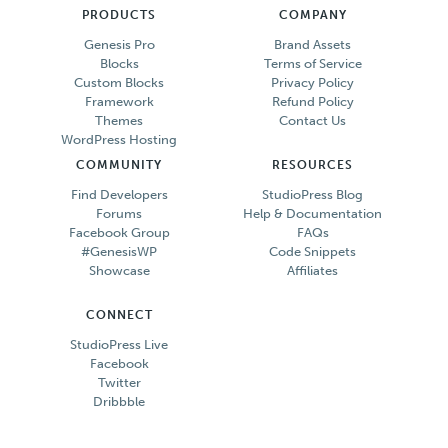
PRODUCTS
COMPANY
Genesis Pro
Brand Assets
Blocks
Terms of Service
Custom Blocks
Privacy Policy
Framework
Refund Policy
Themes
Contact Us
WordPress Hosting
COMMUNITY
RESOURCES
Find Developers
StudioPress Blog
Forums
Help & Documentation
Facebook Group
FAQs
#GenesisWP
Code Snippets
Showcase
Affiliates
CONNECT
StudioPress Live
Facebook
Twitter
Dribbble