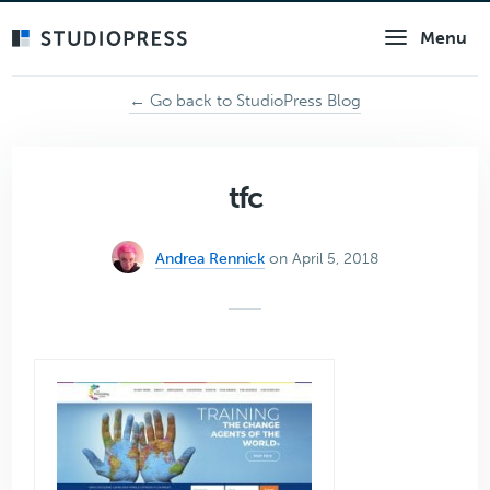
Skip
Menu
to
main
content
← Go back to StudioPress Blog
tfc
Andrea Rennick
on April 5, 2018