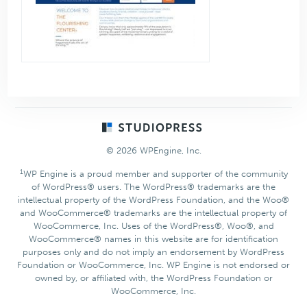
Footer
© 2026 WPEngine, Inc.
1
WP Engine is a proud member and supporter of the community
of WordPress® users. The WordPress® trademarks are the
intellectual property of the WordPress Foundation, and the Woo®
and WooCommerce® trademarks are the intellectual property of
WooCommerce, Inc. Uses of the WordPress®, Woo®, and
WooCommerce® names in this website are for identification
purposes only and do not imply an endorsement by WordPress
Foundation or WooCommerce, Inc. WP Engine is not endorsed or
owned by, or affiliated with, the WordPress Foundation or
WooCommerce, Inc.