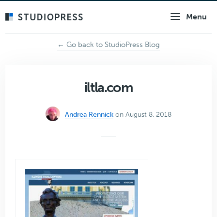
Skip
Menu
to
main
content
← Go back to StudioPress Blog
iltla.com
Andrea Rennick
on August 8, 2018