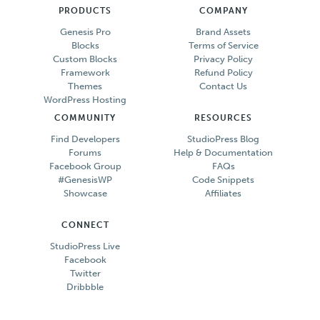
PRODUCTS
COMPANY
Genesis Pro
Brand Assets
Blocks
Terms of Service
Custom Blocks
Privacy Policy
Framework
Refund Policy
Themes
Contact Us
WordPress Hosting
COMMUNITY
RESOURCES
Find Developers
StudioPress Blog
Forums
Help & Documentation
Facebook Group
FAQs
#GenesisWP
Code Snippets
Showcase
Affiliates
CONNECT
StudioPress Live
Facebook
Twitter
Dribbble