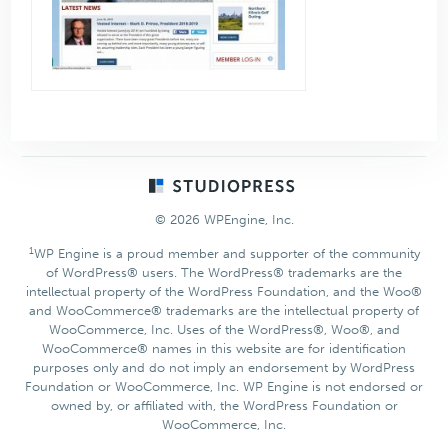
Footer
© 2026 WPEngine, Inc.
1
WP Engine is a proud member and supporter of the community
of WordPress® users. The WordPress® trademarks are the
intellectual property of the WordPress Foundation, and the Woo®
and WooCommerce® trademarks are the intellectual property of
WooCommerce, Inc. Uses of the WordPress®, Woo®, and
WooCommerce® names in this website are for identification
purposes only and do not imply an endorsement by WordPress
Foundation or WooCommerce, Inc. WP Engine is not endorsed or
owned by, or affiliated with, the WordPress Foundation or
WooCommerce, Inc.