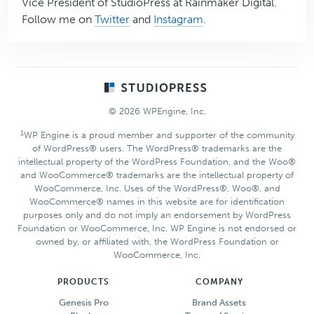
Vice President of StudioPress at Rainmaker Digital.
Follow me on
Twitter
and
Instagram
.
Footer
© 2026 WPEngine, Inc.
1
WP Engine is a proud member and supporter of the community
of WordPress® users. The WordPress® trademarks are the
intellectual property of the WordPress Foundation, and the Woo®
and WooCommerce® trademarks are the intellectual property of
WooCommerce, Inc. Uses of the WordPress®, Woo®, and
WooCommerce® names in this website are for identification
purposes only and do not imply an endorsement by WordPress
Foundation or WooCommerce, Inc. WP Engine is not endorsed or
owned by, or affiliated with, the WordPress Foundation or
WooCommerce, Inc.
PRODUCTS
COMPANY
Genesis Pro
Brand Assets