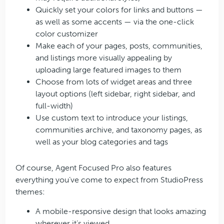
Quickly set your colors for links and buttons —
as well as some accents — via the one-click
color customizer
Make each of your pages, posts, communities,
and listings more visually appealing by
uploading large featured images to them
Choose from lots of widget areas and three
layout options (left sidebar, right sidebar, and
full-width)
Use custom text to introduce your listings,
communities archive, and taxonomy pages, as
well as your blog categories and tags
Of course, Agent Focused Pro also features
everything you’ve come to expect from StudioPress
themes:
A mobile-responsive design that looks amazing
wherever it’s viewed