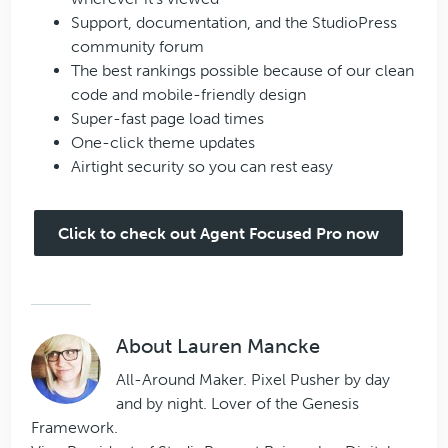
Support, documentation, and the StudioPress
community forum
The best rankings possible because of our clean
code and mobile-friendly design
Super-fast page load times
One-click theme updates
Airtight security so you can rest easy
Click to check out Agent Focused Pro now
About
Lauren Mancke
All-Around Maker. Pixel Pusher by day
and by night. Lover of the Genesis
Framework.