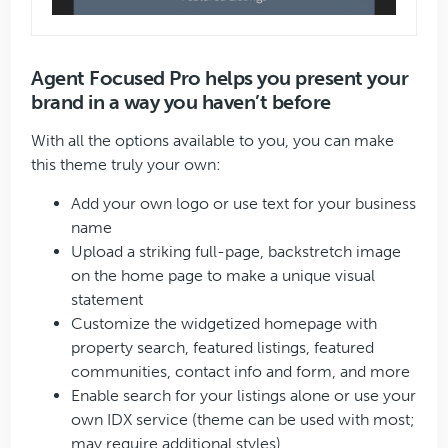
Agent Focused Pro helps you present your
brand in a way you haven’t before
With all the options available to you, you can make
this theme truly your own:
Add your own logo or use text for your business
name
Upload a striking full-page, backstretch image
on the home page to make a unique visual
statement
Customize the widgetized homepage with
property search, featured listings, featured
communities, contact info and form, and more
Enable search for your listings alone or use your
own IDX service (theme can be used with most;
may require additional styles)