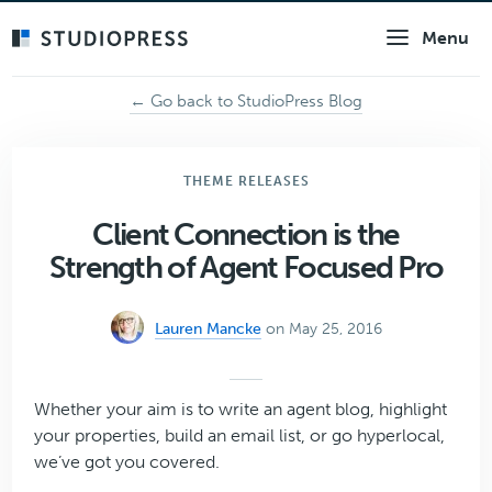
Skip
Menu
to
main
content
← Go back to StudioPress Blog
THEME RELEASES
Client Connection is the
Strength of Agent Focused Pro
Lauren Mancke
on May 25, 2016
Whether your aim is to write an agent blog, highlight
your properties, build an email list, or go hyperlocal,
we’ve got you covered.