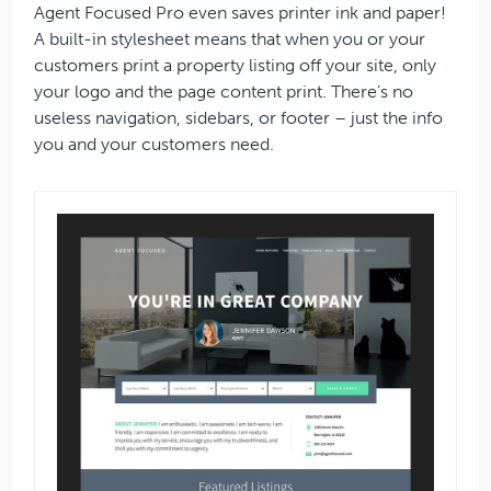
Agent Focused Pro even saves printer ink and paper!
A built-in stylesheet means that when you or your
customers print a property listing off your site, only
your logo and the page content print. There’s no
useless navigation, sidebars, or footer – just the info
you and your customers need.